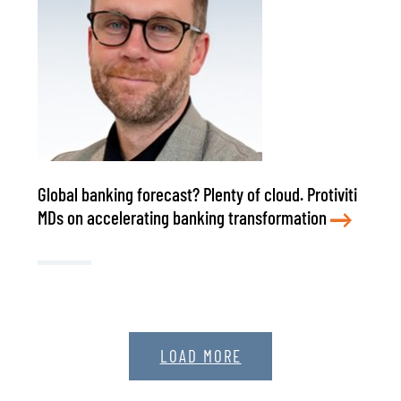
Global banking forecast? Plenty of cloud. Protiviti
MDs on accelerating banking transformation
LOAD MORE