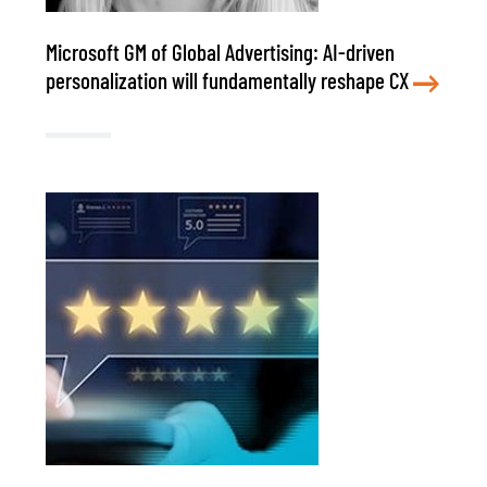
Microsoft GM of Global Advertising: AI-driven
personalization will fundamentally reshape CX