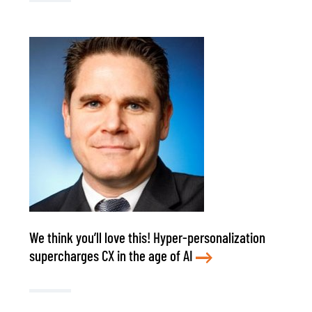
We think you’ll love this! Hyper-personalization
supercharges CX in the age of AI