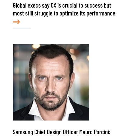
Global execs say CX is crucial to success but
most still struggle to optimize its performance
Samsung Chief Design Officer Mauro Porcini: