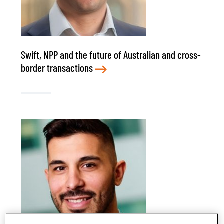
Swift, NPP and the future of Australian and cross-
border transactions