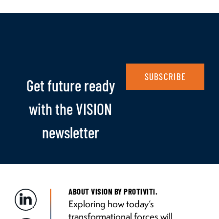
SUBSCRIBE
Get future ready
with the VISION
newsletter
ABOUT VISION BY PROTIVITI.
Exploring how today’s
transformational forces will