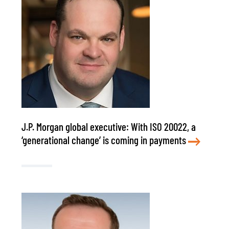
J.P. Morgan global executive: With ISO 20022, a
‘generational change’ is coming in payments