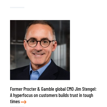
Former Procter & Gamble global CMO Jim Stengel:
A hyperfocus on customers builds trust in tough
times