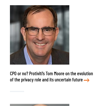
CPO or no? Protiviti’s Tom Moore on the evolution
of the privacy role and its uncertain future