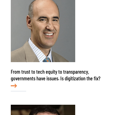
From trust to tech equity to transparency,
governments have issues. Is digitization the fix?