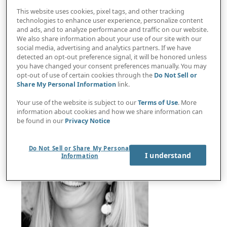
This website uses cookies, pixel tags, and other tracking
technologies to enhance user experience, personalize content
and ads, and to analyze performance and traffic on our website.
ACT Group CFO: Finance partnering with sales and
We also share information about your use of our site with our
social media, advertising and analytics partners. If we have
marketing creates strategic advantage
detected an opt-out preference signal, it will be honored unless
you have changed your consent preferences manually. You may
opt-out of use of certain cookies through the
Do Not Sell or
Share My Personal Information
link.
Your use of the website is subject to our
Terms of Use
. More
information about cookies and how we share information can
be found in our
Privacy Notice
Do Not Sell or Share My Personal
I understand
Information