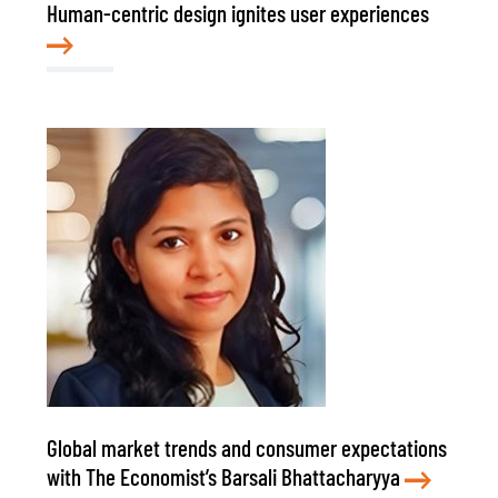
Human-centric design ignites user experiences
Global market trends and consumer expectations
with The Economist’s Barsali Bhattacharyya