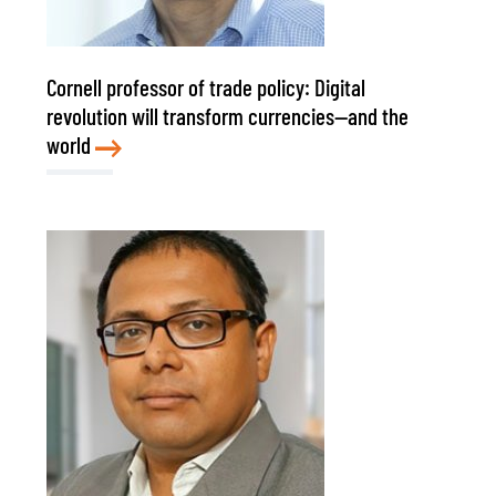
Cornell professor of trade policy: Digital
revolution will transform currencies—and the
world