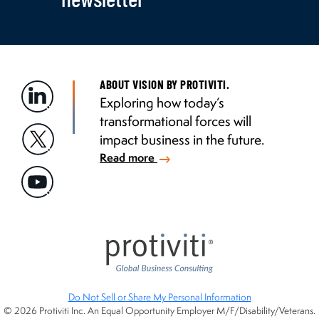
ABOUT VISION BY PROTIVITI.
Exploring how today’s
transformational forces will
impact business in the future.
Read more
Do Not Sell or Share My Personal Information
© 2026 Protiviti Inc. An Equal Opportunity Employer M/F/Disability/Veterans.