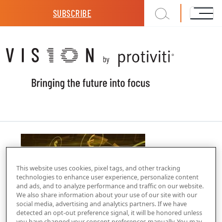
Skip to main content
SUBSCRIBE
This website uses cookies, pixel tags, and other tracking
technologies to enhance user experience, personalize content
and ads, and to analyze performance and traffic on our website.
We also share information about your use of our site with our
social media, advertising and analytics partners. If we have
detected an opt-out preference signal, it will be honored unless
you have changed your consent preferences manually. You may