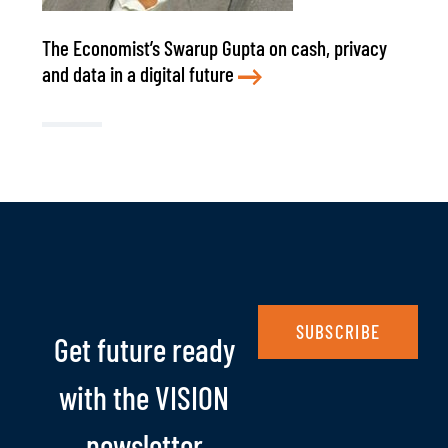
The Economist’s Swarup Gupta on cash, privacy
and data in a digital future
SUBSCRIBE
Get future ready
with the VISION
newsletter