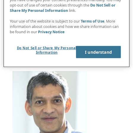
opt-out of use of certain cookies through the
Do Not Sell or
Share My Personal Information
link.
Your use of the website is subject to our
Terms of Use
. More
information about cookies and how we share information can
Protiviti-Oxford study: Execs see cashless future,
be found in our
Privacy Notice
expect big disruption from digital currency
Do Not Sell or Share My Personal
I understand
Information