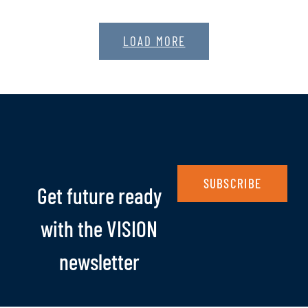
LOAD MORE
SUBSCRIBE
Get future ready
with the VISION
newsletter