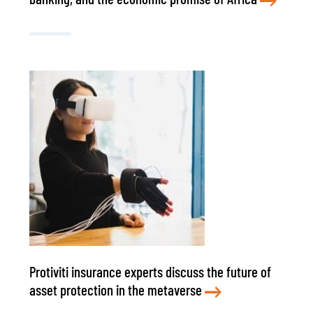
Protiviti insurance experts discuss the future of
asset protection in the metaverse