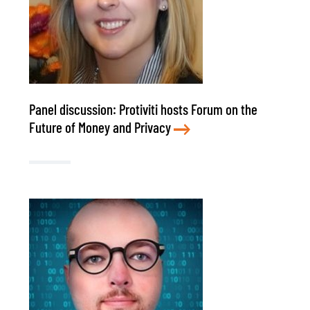
Panel discussion: Protiviti hosts Forum on the
Future of Money and Privacy