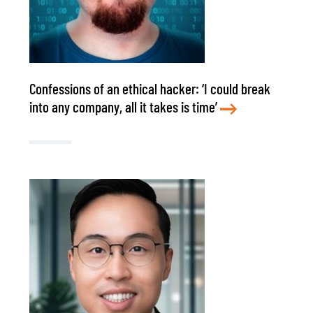
Confessions of an ethical hacker: ‘I could break
into any company, all it takes is time’