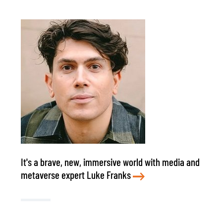
It's a brave, new, immersive world with media and
metaverse expert Luke Franks