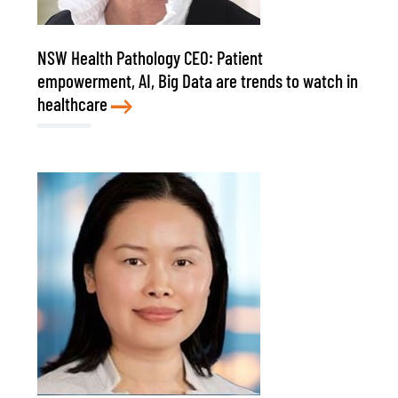
NSW Health Pathology CEO: Patient
empowerment, AI, Big Data are trends to watch in
healthcare