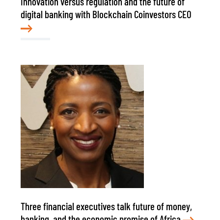
Innovation versus regulation and the future of
digital banking with Blockchain Coinvestors CEO
Three financial executives talk future of money,
banking, and the economic promise of Africa