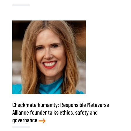
Checkmate humanity: Responsible Metaverse
Alliance founder talks ethics, safety and
governance