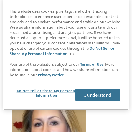
This website uses cookies, pixel tags, and other tracking
technologies to enhance user experience, personalize content
and ads, and to analyze performance and traffic on our website.
We also share information about your use of our site with our
social media, advertising and analytics partners. If we have
detected an opt-out preference signal, it will be honored unless
you have changed your consent preferences manually. You may
opt-out of use of certain cookies through the
Do Not Sell or
Share My Personal Information
link.
AI and teen privacy panel discussion with Future
of Privacy Forum leaders
Your use of the website is subject to our
Terms of Use
. More
information about cookies and how we share information can
be found in our
Privacy Notice
Do Not Sell or Share My Personal
I understand
Information