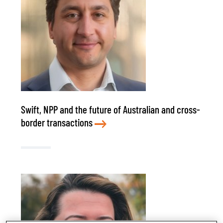
Swift, NPP and the future of Australian and cross-
border transactions