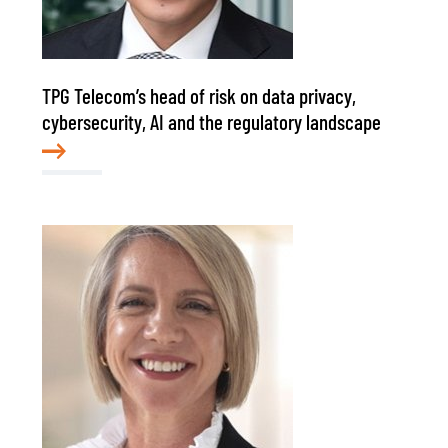
TPG Telecom’s head of risk on data privacy,
cybersecurity, AI and the regulatory landscape