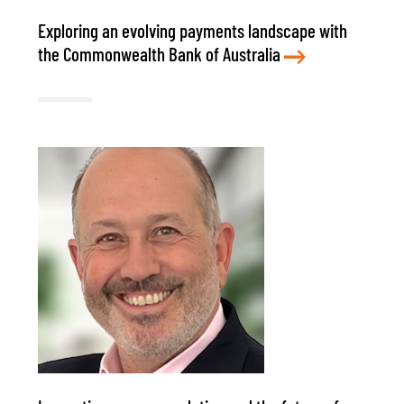
Exploring an evolving payments landscape with
the Commonwealth Bank of Australia