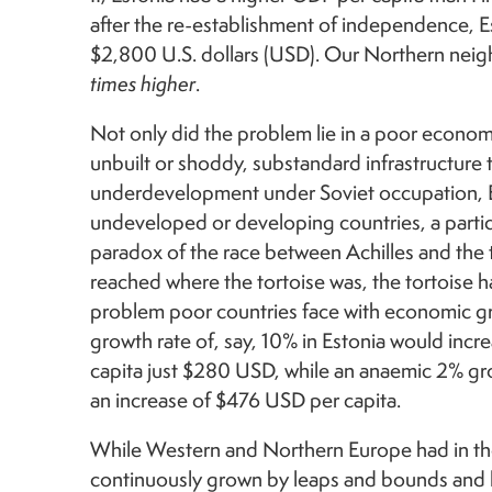
after the re-establishment of independence, E
$2,800 U.S. dollars (USD). Our Northern ne
times higher
.
Not only did the problem lie in a poor economy
unbuilt or shoddy, substandard infrastructure 
underdevelopment under Soviet occupation, Est
undeveloped or developing countries, a partic
paradox of the race between Achilles and the 
reached where the tortoise was, the tortoise 
problem poor countries face with economic gr
growth rate of, say, 10% in Estonia would incr
capita just $280 USD, while an anaemic 2% gro
an increase of $476 USD per capita.
While Western and Northern Europe had in the
continuously grown by leaps and bounds and 