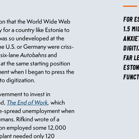
FOR E
tion that the World Wide Web
 for a country like Estonia to
1.5 M
t was so undeveloped at the
ANXIE
the U.S. or Germany were criss-
DIGIT
 six-lane
Autobahns
and
FAR L
 at the same starting position
ESTON
ment when I began to press the
FUNCT
o digitization.
vernment to invest in
nd,
The End of Work
,
which
ide-spread unemployment when
mans. Rifkind wrote of a
ation employed some 12,000
e plant needed only 120