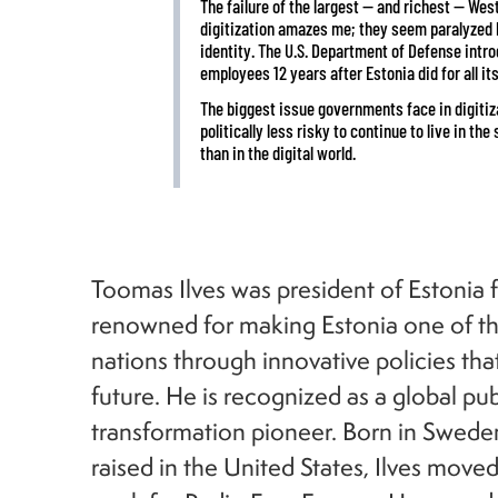
The failure of the largest — and richest — Wes
digitization amazes me; they seem paralyzed by
identity. The U.S. Department of Defense intr
employees 12 years after Estonia did for all its
The biggest issue governments face in digitizati
politically less risky to continue to live in t
than in the digital world.
Toomas Ilves was president of Estonia
renowned for making Estonia one of th
nations through innovative policies that
future. He is recognized as a global publ
transformation pioneer. Born in Swede
raised in the United States, Ilves move