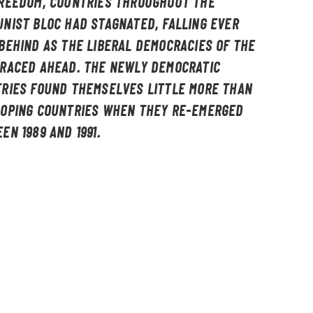
REEDOM, COUNTRIES THROUGHOUT THE
NIST BLOC HAD STAGNATED, FALLING EVER
BEHIND AS THE LIBERAL DEMOCRACIES OF THE
RACED AHEAD. THE NEWLY DEMOCRATIC
RIES FOUND THEMSELVES LITTLE MORE THAN
OPING COUNTRIES WHEN THEY RE-EMERGED
EN 1989 AND 1991.