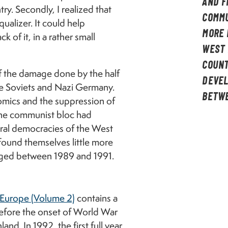
AND F
y. Secondly, I realized that
COMMU
qualizer. It could help
MORE 
 of it, in a rather small
WEST 
COUNT
f the damage done by the half
DEVEL
the Soviets and Nazi Germany.
BETWE
mics and the suppression of
 the communist bloc had
eral democracies of the West
found themselves little more
rged between 1989 and 1991.
Europe (Volume 2)
contains a
 before the onset of World War
and. In 1992, the first full year