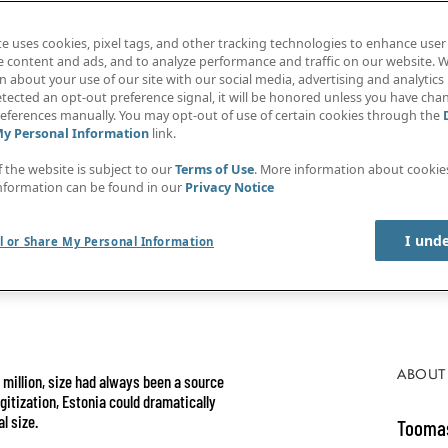
te uses cookies, pixel tags, and other tracking technologies to enhance user
e content and ads, and to analyze performance and traffic on our website. W
 about your use of our site with our social media, advertising and analytics 
tected an opt-out preference signal, it will be honored unless you have ch
eferences manually. You may opt-out of use of certain cookies through the
My Personal Information
link.
f the website is subject to our
Terms of Use
. More information about cooki
nformation can be found in our
Privacy Notice
I und
l or Share My Personal Information
ABOUT
5 million, size had always been a source
gitization, Estonia could dramatically
l size.
Toomas