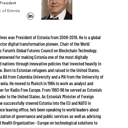
President
 of Estonia
lves was President of Estonia from 2006-2016. He is a global
ector digital transformation pioneer, Chair of the World
 Forum’s Global Futures Council on Blockchain Technology.
 renowned for making Estonia one of the most digitally
 nations through innovative policies that invested heavily in
re. Born to Estonian refugees and raised in the United States,
 a BA from Columbia University and a MA from the University of
ania. He moved to Munich in 1984 to work as analyst and
er for Radio Free Europe. From 1993-96 he served as Estonia’s
or to the United States. As Estonia’s Minister of Foreign
 he successfully steered Estonia into the EU and NATO in
nce leaving office, he’s been speaking to world leaders about
tization of governance and public services as well as advising
d Health Organization - Europe on technological solutions to