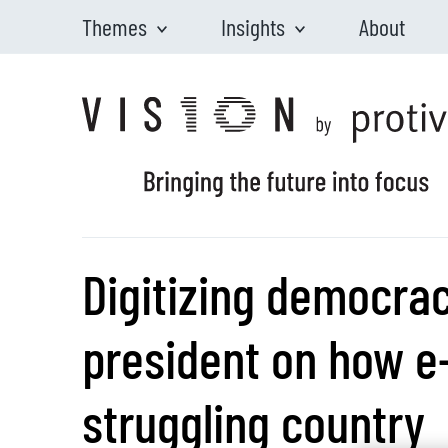
Themes
Insights
About
Skip to main content
Digitizing democra
president on how 
struggling country