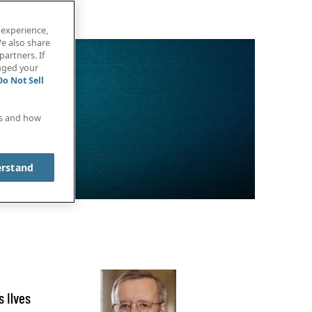
 experience,
e also share
partners. If
anged your
Do Not Sell
es and how
erstand
 Ilves