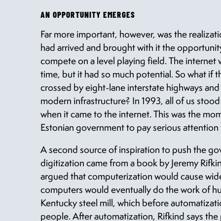
AN OPPORTUNITY EMERGES
Far more important, however, was the realiza
had arrived and brought with it the opportunity
compete on a level playing field. The interne
time, but it had so much potential. So what if 
crossed by eight-lane interstate highways and
modern infrastructure? In 1993, all of us stood
when it came to the internet. This was the mo
Estonian government to pay serious attention t
A second source of inspiration to push the go
digitization came from a book by Jeremy Rifki
argued that computerization would cause w
computers would eventually do the work of hu
Kentucky steel mill, which before automatiz
people. After automatization, Rifkind says th