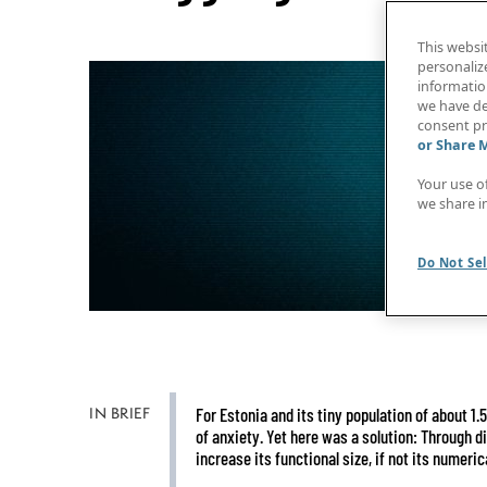
This websi
personaliz
information
we have de
consent pr
or Share 
Your use o
we share i
Do Not Sel
IN BRIEF
For Estonia and its tiny population of about 1.
of anxiety. Yet here was a solution: Through di
increase its functional size, if not its numerica