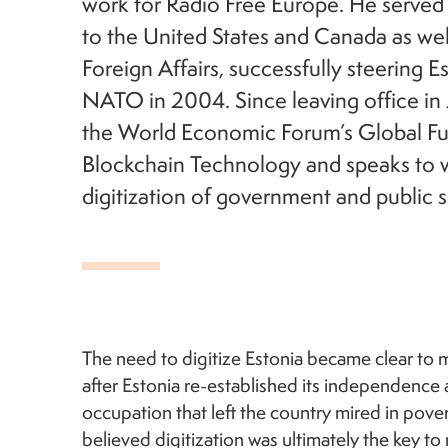
work for Radio Free Europe. He served
to the United States and Canada as well
Foreign Affairs, successfully steering E
NATO in 2004. Since leaving office in 
the World Economic Forum’s Global Fu
Blockchain Technology and speaks to w
digitization of government and public s
The need to digitize Estonia became clear to 
after Estonia re-established its independence 
occupation that left the country mired in pove
believed digitization was ultimately the key t