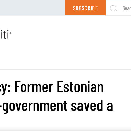
SUBSCRIBE
Sea
cy: Former Estonian
e-government saved a