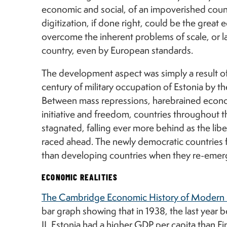
economic and social, of an impoverished countr
digitization, if done right, could be the great e
overcome the inherent problems of scale, or lack
country, even by European standards.
The development aspect was simply a result o
century of military occupation of Estonia by 
Between mass repressions, harebrained econo
initiative and freedom, countries throughout
stagnated, falling ever more behind as the lib
raced ahead. The newly democratic countries 
than developing countries when they re-eme
ECONOMIC REALITIES
The Cambridge Economic History of Modern 
bar graph showing that in 1938, the last year
II, Estonia had a higher GDP per capita than Finl