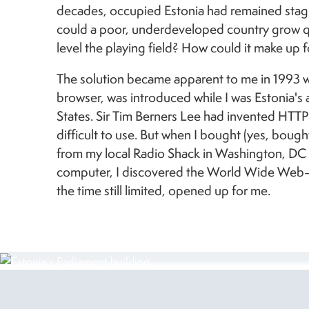
decades, occupied Estonia had remained stag
could a poor, underdeveloped country grow q
level the playing field?
How could it make up f
The solution became apparent to me in 1993 w
browser, was introduced while I was Estonia's
States. Sir Tim Berners Lee had invented HTTP f
difficult to use. But when I bought (yes, bough
from my local Radio Shack in Washington, D
computer, I discovered the World Wide Web—
the time still limited, opened up for me.
Image