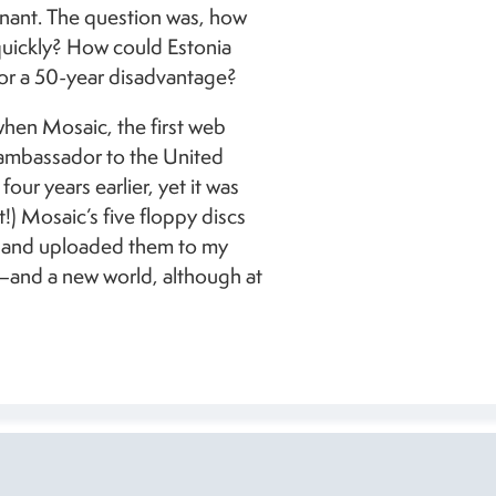
nant. The question was, how
uickly? How could Estonia
or a 50-year disadvantage?
hen Mosaic, the first web
 ambassador to the United
our years earlier, yet it was
t!) Mosaic’s five floppy discs
C and uploaded them to my
and a new world, although at
Toompea Ca