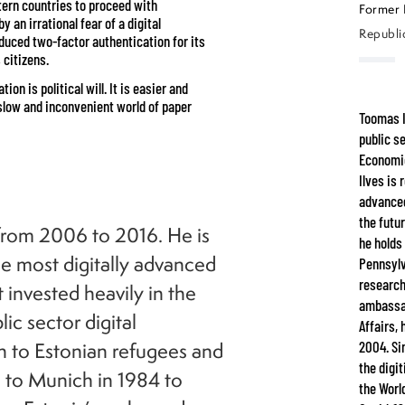
tern countries to proceed with
Former 
 an irrational fear of a digital
Republic
oduced two-factor authentication for its
 citizens.
on is political will. It is easier and
he slow and inconvenient world of paper
Toomas I
public s
Economic
Ilves is
advanced
the futu
 from 2006 to 2016. He is
he holds
e most digitally advanced
Pennsylv
research
 invested heavily in the
ambassad
ic sector digital
Affairs,
n to Estonian refugees and
2004. Si
the digi
d to Munich in 1984 to
the Worl