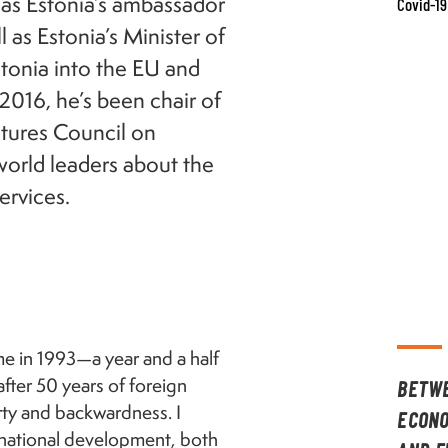
 as Estonia’s ambassador
Covid-19
 as Estonia’s Minister of
stonia into the EU and
2016, he’s been chair of
tures Council on
orld leaders about the
ervices.
me in 1993—a year and a half
after 50 years of foreign
BETWE
rty and backwardness. I
ECONO
o national development, both