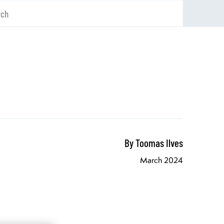
rch
By Toomas Ilves
March 2024