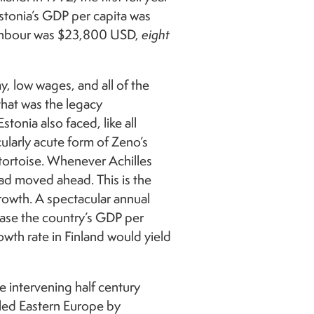
stonia’s GDP per capita was
ighbour was $23,800 USD,
eight
, low wages, and all of the
that was the legacy
onia also faced, like all
ularly acute form of Zeno’s
tortoise. Whenever Achilles
had moved ahead. This is the
owth. A spectacular annual
ease the country’s GDP per
wth rate in Finland would yield
 intervening half century
led Eastern Europe by