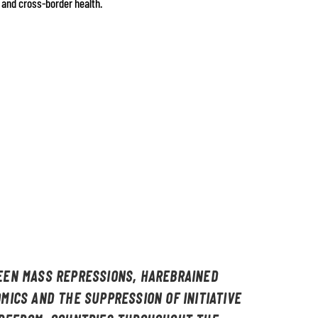
 and cross-border health.
EN MASS REPRESSIONS, HAREBRAINED
MICS AND THE SUPPRESSION OF INITIATIVE