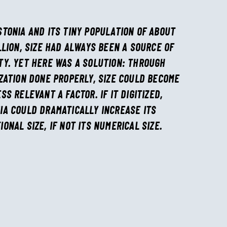
STONIA AND ITS TINY POPULATION OF ABOUT
ILLION, SIZE HAD ALWAYS BEEN A SOURCE OF
TY. YET HERE WAS A SOLUTION: THROUGH
IZATION DONE PROPERLY, SIZE COULD BECOME
ESS RELEVANT A FACTOR. IF IT DIGITIZED,
IA COULD DRAMATICALLY INCREASE ITS
IONAL SIZE, IF NOT ITS NUMERICAL SIZE.