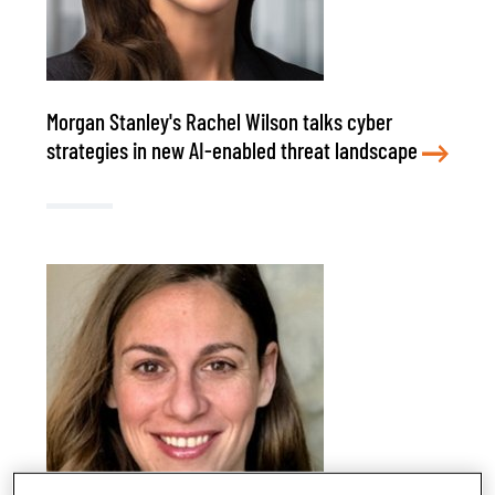
Morgan Stanley's Rachel Wilson talks cyber
strategies in new AI-enabled threat landscape