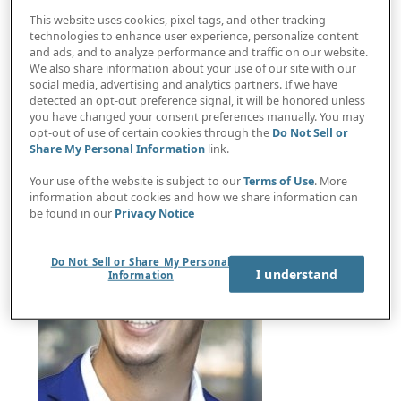
This website uses cookies, pixel tags, and other tracking
technologies to enhance user experience, personalize content
and ads, and to analyze performance and traffic on our website.
Australian Privacy Commissioner Carly Kind
We also share information about your use of our site with our
social media, advertising and analytics partners. If we have
breaks down new rules in Australia's Privacy Act
detected an opt-out preference signal, it will be honored unless
you have changed your consent preferences manually. You may
opt-out of use of certain cookies through the
Do Not Sell or
Share My Personal Information
link.
Your use of the website is subject to our
Terms of Use
. More
information about cookies and how we share information can
be found in our
Privacy Notice
Do Not Sell or Share My Personal
I understand
Information