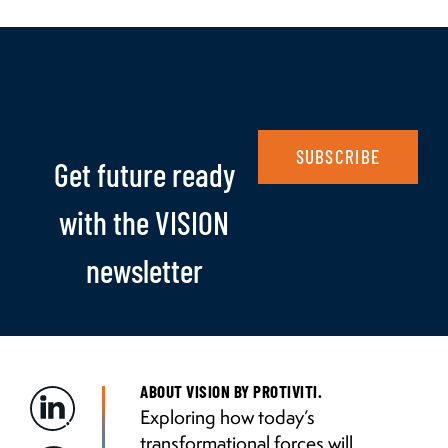
SUBSCRIBE
Get future ready
with the VISION
newsletter
ABOUT VISION BY PROTIVITI.
Exploring how today’s
transformational forces will