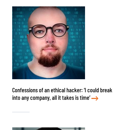
Confessions of an ethical hacker: ‘I could break
into any company, all it takes is time’