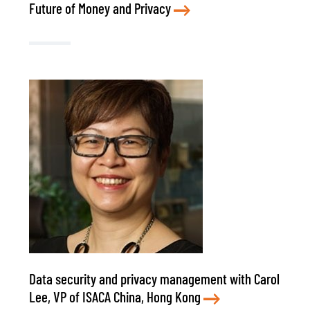
Future of Money and Privacy
Data security and privacy management with Carol
Lee, VP of ISACA China, Hong Kong