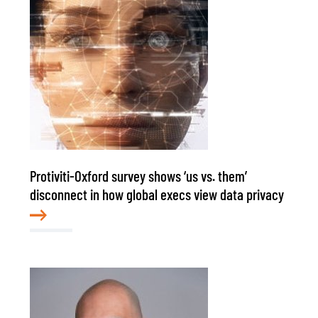
Protiviti-Oxford survey shows ‘us vs. them’
disconnect in how global execs view data privacy