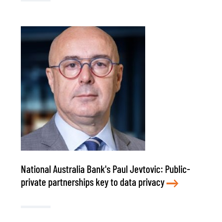
National Australia Bank's Paul Jevtovic: Public-
private partnerships key to data privacy