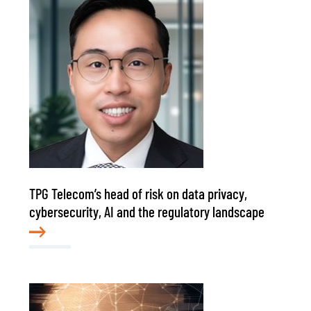
TPG Telecom’s head of risk on data privacy,
cybersecurity, AI and the regulatory landscape