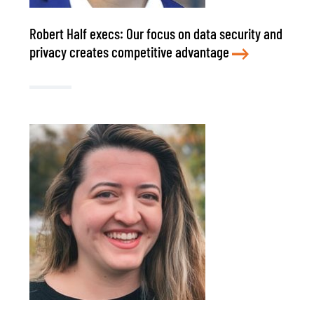
Robert Half execs: Our focus on data security and
privacy creates competitive advantage