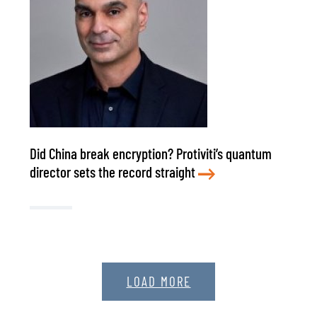
Did China break encryption? Protiviti’s quantum
director sets the record straight
LOAD MORE