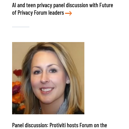
AI and teen privacy panel discussion with Future
of Privacy Forum leaders
Panel discussion: Protiviti hosts Forum on the