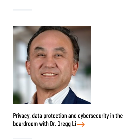
Privacy, data protection and cybersecurity in the
boardroom with Dr. Gregg Li