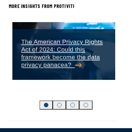
MORE INSIGHTS FROM PROTIVITI
The American Privacy Rights
Act of 2024: Could this
‹
›
framework become the data
privacy panacea?