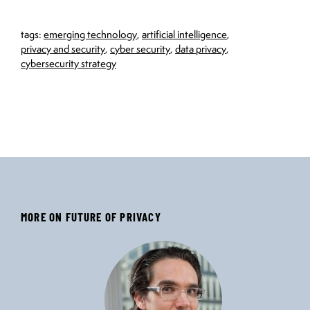
tags:
emerging technology
,
artificial intelligence
,
privacy and security
,
cyber security
,
data privacy
,
cybersecurity strategy
MORE ON FUTURE OF PRIVACY