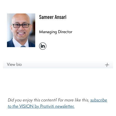
Sameer Ansari
Managing Director
View bio
Did you enjoy this content? For more like this,
subscribe
to the
VISION by Protiviti
newsletter.