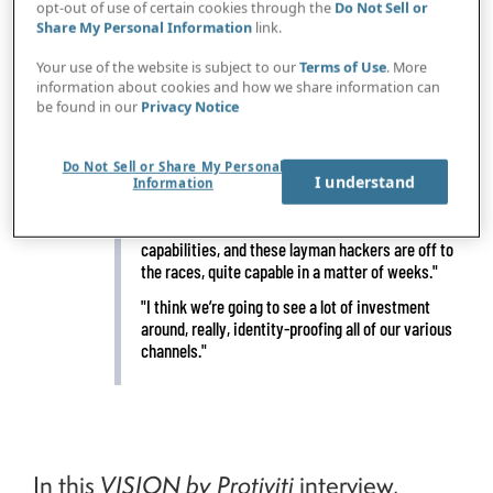
opt-out of use of certain cookies through the
Do Not Sell or
Share My Personal Information
link.
Your use of the website is subject to our
Terms of Use
. More
information about cookies and how we share information can
IN BRIEF
"If five years ago the vast majority of malicious
be found in our
Privacy Notice
traffic on the internet was nation-states, now
70% of the malicious traffic we see is actually
financially motivated and criminal in nature."
Do Not Sell or Share My Personal
I understand
Information
"A little bit of ChatGPT, a little bit of Gemini, throw
in some YouTube videos on how to use those
capabilities, and these layman hackers are off to
the races, quite capable in a matter of weeks."
"I think we’re going to see a lot of investment
around, really, identity-proofing all of our various
channels."
In this
VISION by Protiviti
interview,