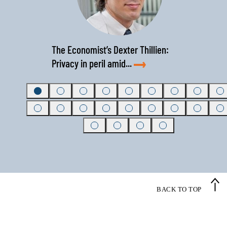
‹
›
The Economist’s Dexter Thillien:
Privacy in peril amid...
BACK TO TOP