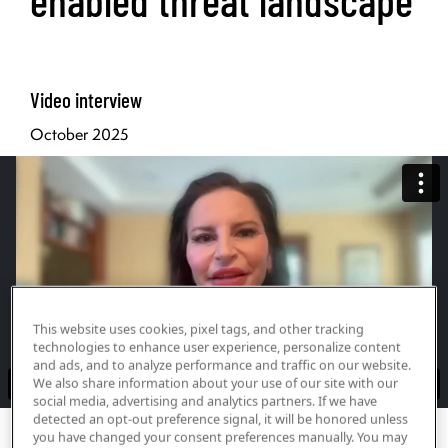
Video interview
October 2025
This website uses cookies, pixel tags, and other tracking
technologies to enhance user experience, personalize content
and ads, and to analyze performance and traffic on our website.
We also share information about your use of our site with our
social media, advertising and analytics partners. If we have
detected an opt-out preference signal, it will be honored unless
Print Transcript
you have changed your consent preferences manually. You may