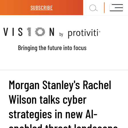
Skip to main content
SUBSCRIBE
Morgan Stanley's Rachel
Wilson talks cyber
strategies in new AI-
enabled threat landscape