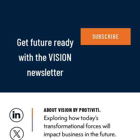
SUBSCRIBE
Get future ready
with the VISION
newsletter
ABOUT VISION BY PROTIVITI.
Exploring how today’s
transformational forces will
impact business in the future.