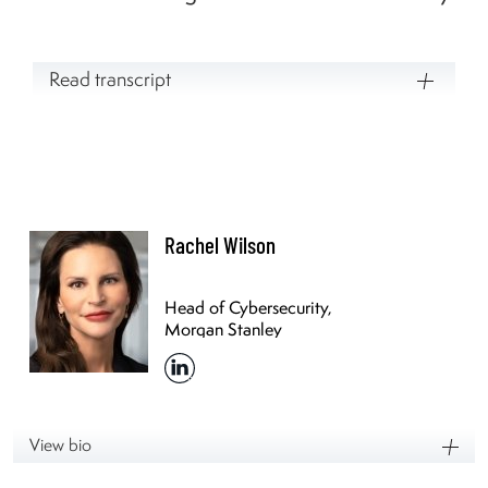
Read transcript
Rachel Wilson
Head of Cybersecurity,
Morgan Stanley
View bio