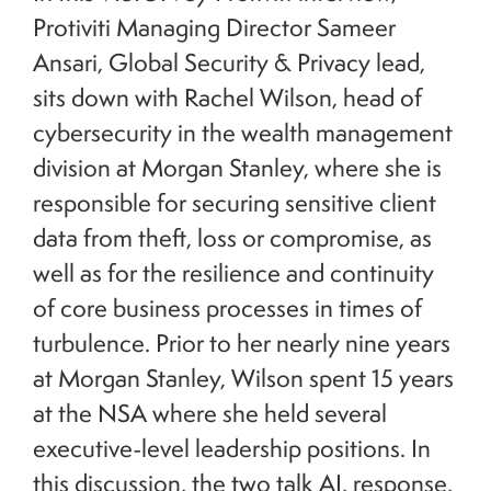
Protiviti Managing Director Sameer
Ansari, Global Security & Privacy lead,
sits down with Rachel Wilson, head of
cybersecurity in the wealth management
division at Morgan Stanley, where she is
responsible for securing sensitive client
data from theft, loss or compromise, as
well as for the resilience and continuity
of core business processes in times of
turbulence. Prior to her nearly nine years
at Morgan Stanley, Wilson spent 15 years
at the NSA where she held several
executive-level leadership positions. In
this discussion, the two talk AI, response,