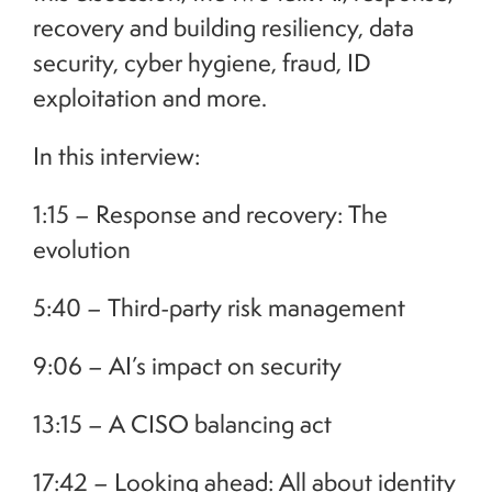
recovery and building resiliency, data
security, cyber hygiene, fraud, ID
exploitation and more.
In this interview:
1:15 – Response and recovery: The
evolution
5:40 – Third-party risk management
9:06 – AI’s impact on security
13:15 – A CISO balancing act
17:42 – Looking ahead: All about identity