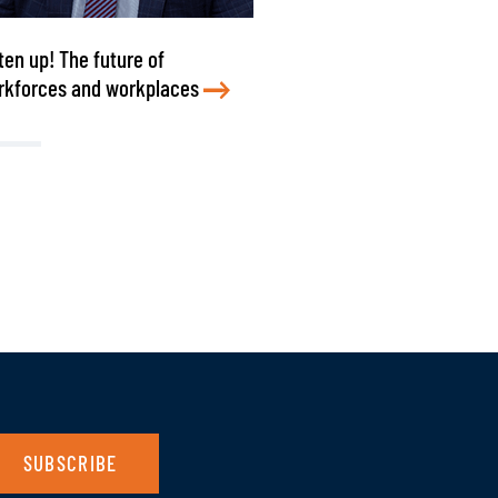
ten up! The future of
rkforces and workplaces
SUBSCRIBE