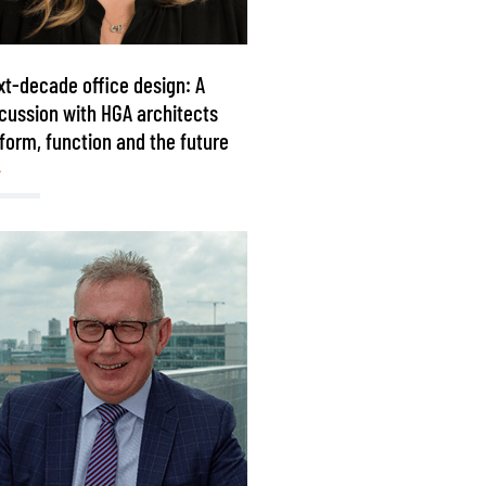
t-decade office design: A
cussion with HGA architects
form, function and the future