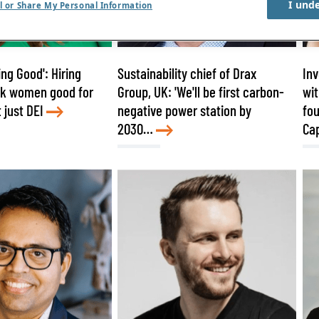
I und
l or Share My Personal Information
ng Good': Hiring
Sustainability chief of Drax
Inv
sk women good for
Group, UK: 'We'll be first carbon-
wit
 just DEI
negative power station by
fou
2030…
Cap