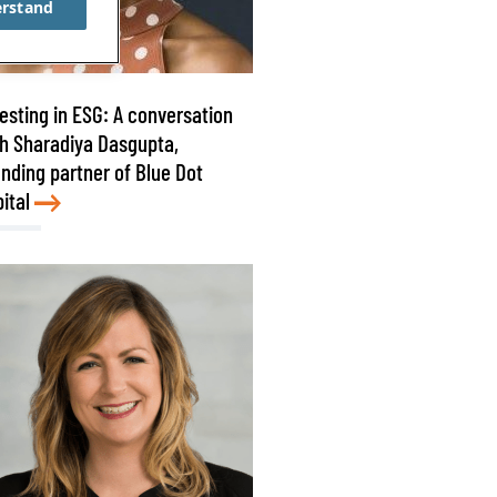
erstand
esting in ESG: A conversation
h Sharadiya Dasgupta,
nding partner of Blue Dot
ital