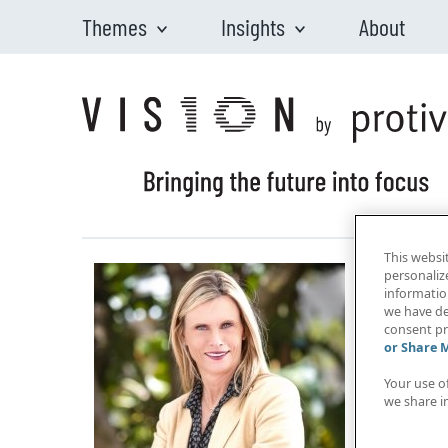
Themes
Insights
About
Skip to main content
This websi
personaliz
information
we have de
consent pr
or Share 
Your use o
we share i