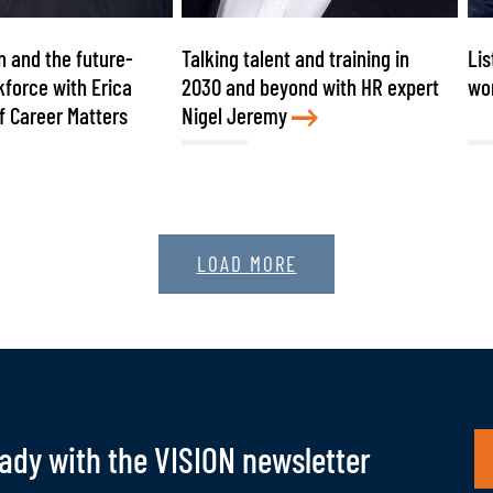
n and the future-
Talking talent and training in
Lis
force with Erica
2030 and beyond with HR expert
wo
f Career Matters
Nigel Jeremy
LOAD MORE
eady with the VISION newsletter