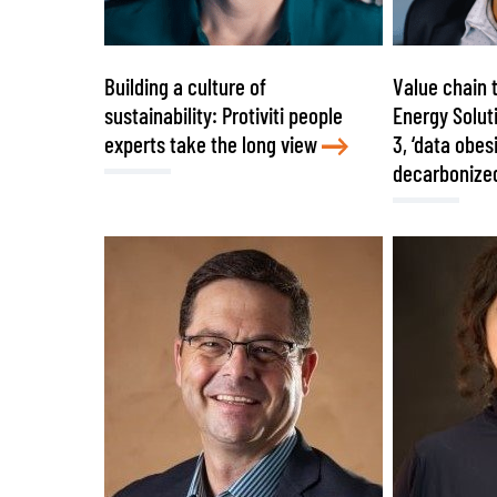
Building a culture of
Value chain 
sustainability: Protiviti people
Energy Solut
experts take the long view
3, ‘data obes
decarbonize