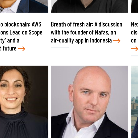
to blockchain: AWS
Breath of fresh air: A discussion
Nex
ions Lead on Scope
with the founder of Nafas, an
dis
ity’ and a
air-quality app in Indonesia
on 
d future