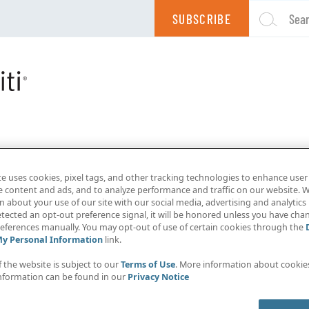
SUBSCRIBE
Sea
te uses cookies, pixel tags, and other tracking technologies to enhance user
e content and ads, and to analyze performance and traffic on our website. W
 about your use of our site with our social media, advertising and analytics 
tected an opt-out preference signal, it will be honored unless you have ch
eferences manually. You may opt-out of use of certain cookies through the
My Personal Information
link.
f the website is subject to our
Terms of Use
. More information about cooki
nformation can be found in our
Privacy Notice