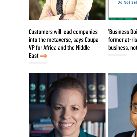
Do Not Sel
Customers will lead companies
'Business Doi
into the metaverse, says Coupa
former at-ri
VP for Africa and the Middle
business, not
East