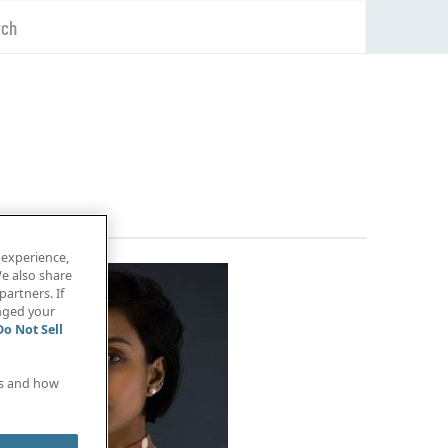
rch
 experience,
e also share
partners. If
anged your
Do Not Sell
es and how