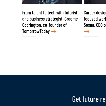
From talent to tech with futurist
Career desig
and business strategist, Graeme
focused work
Codrington, co-founder of
Sosna, CEO o
TomorrowToday
Get future r