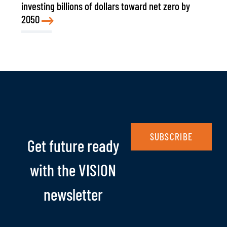
investing billions of dollars toward net zero by
2050
SUBSCRIBE
Get future ready
with the VISION
newsletter