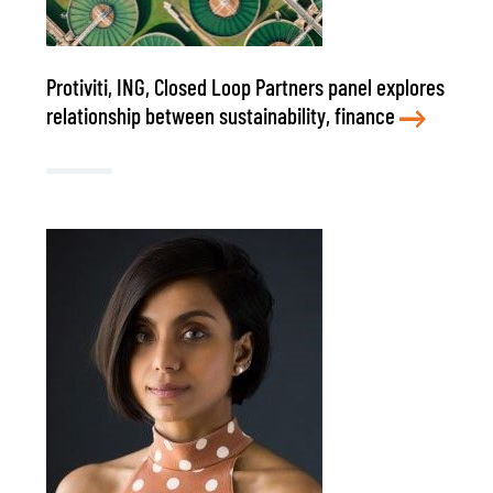
Protiviti, ING, Closed Loop Partners panel explores
relationship between sustainability, finance