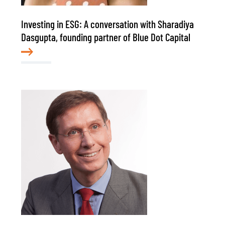
Investing in ESG: A conversation with Sharadiya
Dasgupta, founding partner of Blue Dot Capital