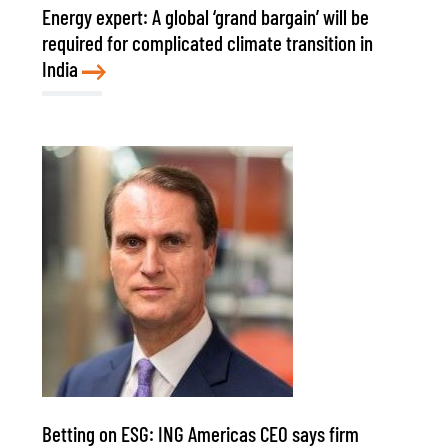
Energy expert: A global ‘grand bargain’ will be
required for complicated climate transition in
India
Betting on ESG: ING Americas CEO says firm