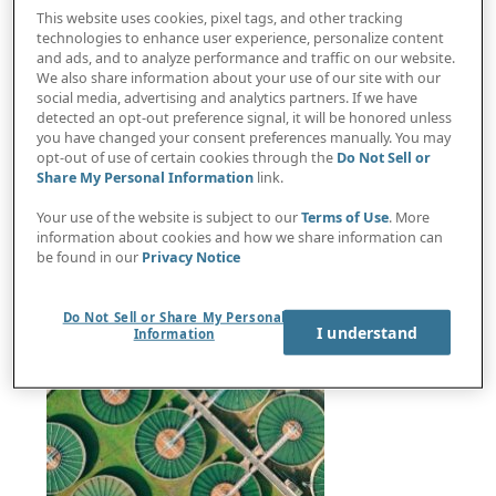
This website uses cookies, pixel tags, and other tracking
technologies to enhance user experience, personalize content
and ads, and to analyze performance and traffic on our website.
We also share information about your use of our site with our
social media, advertising and analytics partners. If we have
UN Executive Secretary: We need the private
detected an opt-out preference signal, it will be honored unless
you have changed your consent preferences manually. You may
sector to help solve planet’s biggest challenges
opt-out of use of certain cookies through the
Do Not Sell or
Share My Personal Information
link.
Your use of the website is subject to our
Terms of Use
. More
information about cookies and how we share information can
be found in our
Privacy Notice
Do Not Sell or Share My Personal
I understand
Information