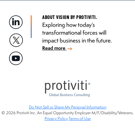
ABOUT VISION BY PROTIVITI.
Exploring how today’s
transformational forces will
impact business in the future.
Read more
Do Not Sell or Share My Personal Information
© 2026 Protiviti Inc. An Equal Opportunity Employer M/F/Disability/Veterans.
Privacy Policy
Terms of Use