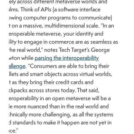
freely across different metaverse worlds and
realms. Think of APIs (a software interface
allowing computer programs to communicate)
but on a massive, multidimensional scale. “In an
interoperable metaverse, your identity and
ability to engage in commerce are as seamless as
in the real world,” notes Tech Target’s George
Lawton while
parsing the interoperability
challenge
. “Consumers are able to bring their
wallets and smart objects across virtual worlds,
just as they bring their credit cards and
backpacks across stores today. That said,
interoperability in an open metaverse will be a
little more nuanced than in the real world and
technically more challenging, as all the systems
and standards to make it happen are not yet in
place.”