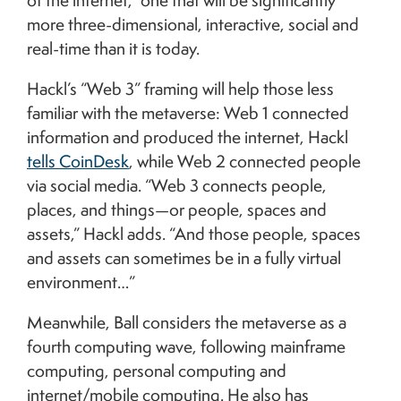
of the internet,” one that will be significantly
more three-dimensional, interactive, social and
real-time than it is today.
Hackl’s “Web 3” framing will help those less
familiar with the metaverse: Web 1 connected
information and produced the internet, Hackl
tells CoinDesk
, while Web 2 connected people
via social media. “Web 3 connects people,
places, and things—or people, spaces and
assets,” Hackl adds. “And those people, spaces
and assets can sometimes be in a fully virtual
environment…”
Meanwhile, Ball considers the metaverse as a
fourth computing wave, following mainframe
computing, personal computing and
internet/mobile computing. He also has