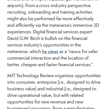
airports). From a cross-industry perspective,
recruiting, onboarding and training activities
might also be performed far more effectively
and efficiently via the metaverse’s immersive 3D
experiences. Digital financial services expert
David G.W. Birch is bullish on the financial
services industry’s opportunities in the
metaverse, which
he views
as a “nexus for safer
commercial interaction and the location of
better, cheaper and faster financial services.”
MIT Technology Review organizes opportunities
into consumer, enterprise (i.e., designed to drive
business value) and industrial (i.e., designed to
drive operational value, but with related
opportunities for new revenue and new
businesses) groupings. From a manufacturing