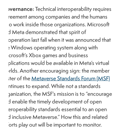
Governance:
Technical interoperability requires
agreement among companies and the humans
who work inside those organizations. Microsoft
and Meta demonstrated that spirit of
cooperation last fall when it was announced that
the Windows operating system along with
Microsoft’s Xbox games and business
applications would be available in Meta’s virtual
worlds. Another encouraging sign: the member
roster of the
Metaverse Standards Forum (MSF)
continues to expand. While not a standards
organization, the MSF’s mission is to “encourage
and enable the timely development of open
interoperability standards essential to an open
and inclusive Metaverse.” How this and related
efforts play out will be important to monitor.