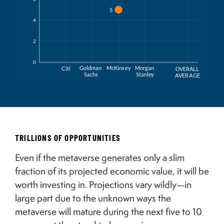
5
4
2
0
Goldman
McKins
e
y
Morgan
Citi
O
VERALL
Sachs
Stanl
e
y
A
VER
A
GE
TRILLIONS OF OPPORTUNITIES
Even if the metaverse generates only a slim
fraction of its projected economic value, it will be
worth investing in. Projections vary wildly—in
large part due to the unknown ways the
metaverse will mature during the next five to 10