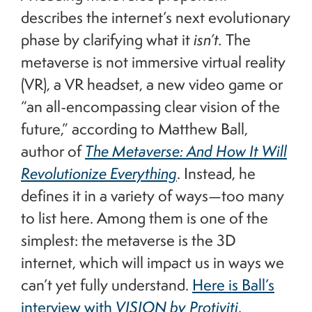
describes the internet’s next evolutionary
phase by clarifying what it
isn’t.
The
metaverse is not immersive virtual reality
(VR), a VR headset, a new video game or
“an all-encompassing clear vision of the
future,” according to Matthew Ball,
author of
The Metaverse: And How It Will
Revolutionize Everything
. Instead, he
defines it in a variety of ways—too many
to list here. Among them is one of the
simplest: the metaverse is the 3D
internet, which will impact us in ways we
can’t yet fully understand.
Here is Ball’s
interview with
VISION by Protiviti
.