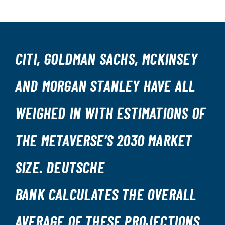
CITI, GOLDMAN SACHS, MCKINSEY
AND MORGAN STANLEY HAVE ALL
WEIGHED IN WITH ESTIMATIONS OF
THE METAVERSE’S 2030 MARKET
SIZE. DEUTSCHE
BANK CALCULATES THE OVERALL
AVERAGE OF THESE PROJECTIONS