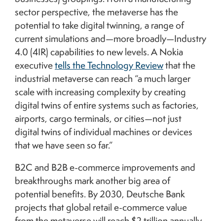
sector perspective, the metaverse has the
potential to take digital twinning, a range of
current simulations and—more broadly—Industry
4.0 (4IR) capabilities to new levels. A Nokia
executive
tells the Technology Review
that the
industrial metaverse can reach “a much larger
scale with increasing complexity by creating
digital twins of entire systems such as factories,
airports, cargo terminals, or cities—not just
digital twins of individual machines or devices
that we have seen so far.”
B2C and B2B e-commerce improvements and
breakthroughs mark another big area of
potential benefits. By 2030, Deutsche Bank
projects that global retail e-commerce value
from the metaverse will reach $2 trillion annually,