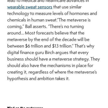
lead to medical and healthcare advances in
wearable sweat sensors
that use similar
technology to measure levels of hormones and
chemicals in human sweat.“The metaverse is
coming,” Ball asserts. “There’s no turning
around... Most forecasts believe that the
metaverse by the end of the decade will be
between $6 trillion and $13 trillion.” That’s why
digital finance guru Birch argues that every
business should have a metaverse strategy. They
should also have the mechanisms in place for
creating it, regardless of where the metaverse’s
hypothesis and ambition takes it.