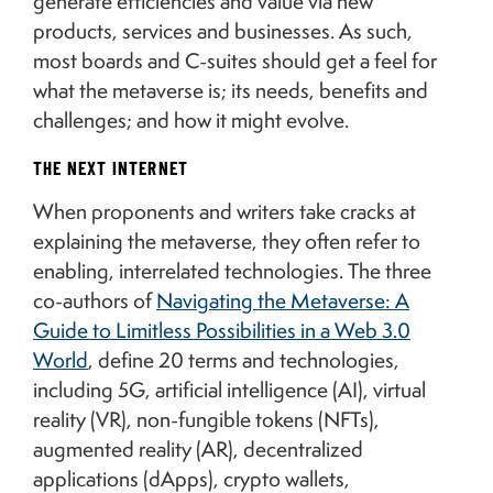
generate efficiencies and value via new
products, services and businesses. As such,
most boards and C-suites should get a feel for
what the metaverse is; its needs, benefits and
challenges; and how it might evolve.
THE NEXT INTERNET
When proponents and writers take cracks at
explaining the metaverse, they often refer to
enabling, interrelated technologies. The three
co-authors of
Navigating the Metaverse: A
Guide to Limitless Possibilities in a Web 3.0
World
, define 20 terms and technologies,
including 5G, artificial intelligence (AI), virtual
reality (VR), non-fungible tokens (NFTs),
augmented reality (AR), decentralized
applications (dApps), crypto wallets,