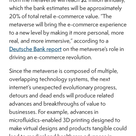
which the bank estimates will be approximately
20% of total retail e-commerce value. “The
metaverse will bring the e-commerce experience
to a new level by making it more personal, more
real, and more immersive,” according to a
Deutsche Bank report
on the metaverse’s role in
driving an e-commerce revolution.
Since the metaverse is composed of multiple,
overlapping technology systems, the next
internet’s unexpected evolutionary progress,
detours and dead ends will produce related
advances and breakthroughs of value to
businesses. For example, advances in
microfluidics-enabled 3D printing designed to
make virtual designs and products tangible could