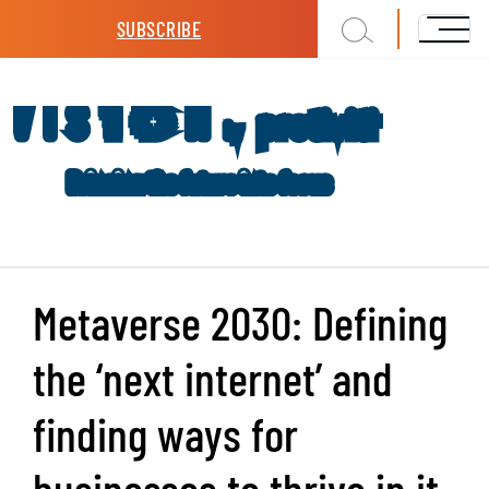
Skip to main content
SUBSCRIBE
Metaverse 2030: Defining
the ‘next internet’ and
finding ways for
businesses to thrive in it