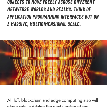
OBJECTS TO MOVE FREELY ACROSS DIFFERENT
METAVERSE WORLDS AND REALMS. THINK OF
APPLICATION PROGRAMMING INTERFACES BUT ON
A MASSIVE, MULTIDIMENSIONAL SCALE.
Image
3D rendering of a quantum computer. Credit: Getty.
AI, IoT, blockchain and edge computing also will
play a role in driving the next version of the