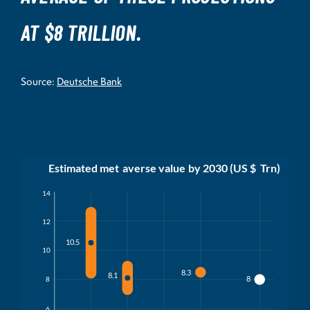
AT $8 TRILLION.
Source:
Deutsche Bank
Estimated met
a
v
erse value
b
y 2030 (US $
T
rn)
14
12
10.5
10
8.3
8.1
8
8
6