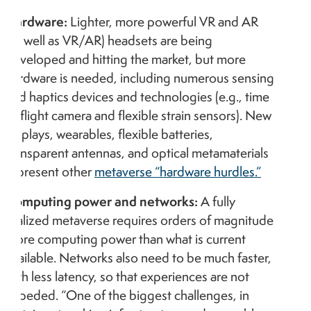
Hardware:
Lighter, more powerful VR and AR
(as well as VR/AR) headsets are being
developed and hitting the market, but more
hardware is needed, including numerous sensing
and haptics devices and technologies (e.g., time
of flight camera and flexible strain sensors). New
displays, wearables, flexible batteries,
transparent antennas, and optical metamaterials
represent other
metaverse “hardware hurdles.”
Computing power and networks:
A fully
realized metaverse requires orders of magnitude
more computing power than what is current
available. Networks also need to be much faster,
with less latency, so that experiences are not
impeded. “One of the biggest challenges, in