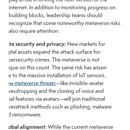
internet. In addition to monitoring progress on
building blocks, leadership teams should
recognize that some noteworthy metaverse risks
also require attention:
Data security and privacy:
New markets for
digital assets expand the attack surface for
cybersecurity crimes. The metaverse is not
unique on this count. The same risk has arisen
due to the massive installation of IoT sensors.
New metaverse threats
—like invisible-avatar
eavesdropping and the cloning of voice and
facial features via avatars—will join traditional
cyberattack methods such as phishing, malware
and ransomware.
Global alignment:
While the current metaverse