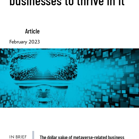
Article
February 2023
IN BRIEF
The dollar value of metaverse-related business