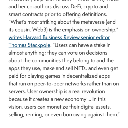
and her co-authors discuss DeFi, crypto and
smart contracts prior to offering definitions.
“What’s most striking about the metaverse (and
its cousin, Web3) is the emphasis on ownership,”
writes Harvard Business Review senior editor
Thomas Stackpole
. “Users can have a stake in
almost anything; they can vote on decisions
about the communities they belong to and the
apps they use, make and sell NFTs, and even get
paid for playing games in decentralized apps
that run on peer-to-peer networks rather than on
servers. User ownership is a real revolution
because it creates a new economy … In this
vision, users can monetize their digital assets,
selling, renting, or even borrowing against them.”