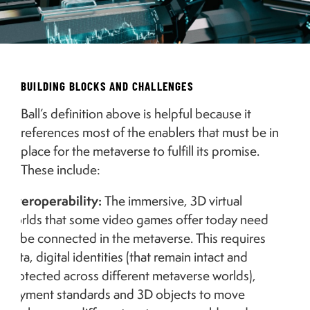
BUILDING BLOCKS AND CHALLENGES
Ball’s definition above is helpful because it
references most of the enablers that must be in
place for the metaverse to fulfill its promise.
These include:
Interoperability:
The immersive, 3D virtual
worlds that some video games offer today need
to be connected in the metaverse. This requires
data, digital identities (that remain intact and
protected across different metaverse worlds),
payment standards and 3D objects to move