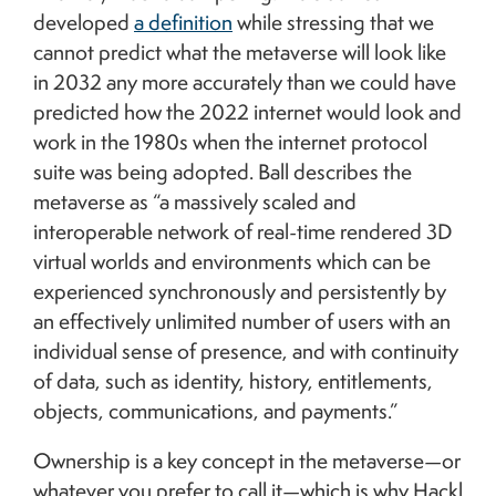
developed
a definition
while stressing that we
cannot predict what the metaverse will look like
in 2032 any more accurately than we could have
predicted how the 2022 internet would look and
work in the 1980s when the internet protocol
suite was being adopted. Ball describes the
metaverse as “a massively scaled and
interoperable network of real-time rendered 3D
virtual worlds and environments which can be
experienced synchronously and persistently by
an effectively unlimited number of users with an
individual sense of presence, and with continuity
of data, such as identity, history, entitlements,
objects, communications, and payments.”
Ownership is a key concept in the metaverse—or
whatever you prefer to call it—which is why Hackl