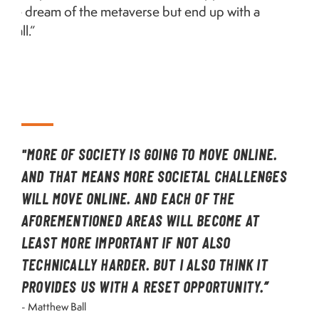
we dream of the metaverse but end up with a
mall.”
"MORE OF SOCIETY IS GOING TO MOVE ONLINE.
AND THAT MEANS MORE SOCIETAL CHALLENGES
WILL MOVE ONLINE. AND EACH OF THE
AFOREMENTIONED AREAS WILL BECOME AT
LEAST MORE IMPORTANT IF NOT ALSO
TECHNICALLY HARDER. BUT I ALSO THINK IT
PROVIDES US WITH A RESET OPPORTUNITY.”
- Matthew Ball