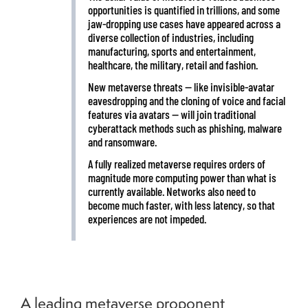
opportunities is quantified in trillions, and some
jaw-dropping use cases have appeared across a
diverse collection of industries, including
manufacturing, sports and entertainment,
healthcare, the military, retail and fashion.
New metaverse threats — like invisible-avatar
eavesdropping and the cloning of voice and facial
features via avatars — will join traditional
cyberattack methods such as phishing, malware
and ransomware.
A fully realized metaverse requires orders of
magnitude more computing power than what is
currently available. Networks also need to
become much faster, with less latency, so that
experiences are not impeded.
A leading metaverse proponent