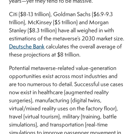
years—yet they tend to be massive.
Citi ($8-13 trillion), Goldman Sachs ($6.9-9.3
trillion), McKinsey ($5 trillion) and Morgan
Stanley ($8.3 trillion) have all weighed in with
estimations of the metaverse’s 2030 market size.
Deutsche Bank
calculates the overall average of
these projections at $8 trillion.
Potential metaverse-related value-generation
opportunities exist across most industries and
are too numerous to detail. Successful use cases
now exist in healthcare (augmented reality
surgeries), manufacturing (digital twins,
virtual/mixed reality uses on the factory floor),
travel (virtual tourism), military (training, battle
simulations), and transportation (real-time
simulations to improve passenger movement in