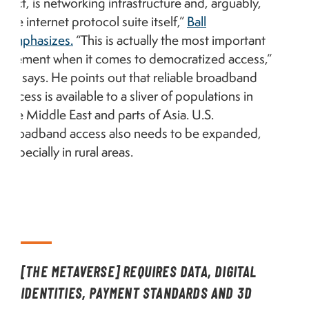
fact, is networking infrastructure and, arguably,
the internet protocol suite itself,”
Ball
emphasizes.
“This is actually the most important
element when it comes to democratized access,”
he says. He points out that reliable broadband
access is available to a sliver of populations in
the Middle East and parts of Asia. U.S.
broadband access also needs to be expanded,
especially in rural areas.
[THE METAVERSE] REQUIRES DATA, DIGITAL
IDENTITIES, PAYMENT STANDARDS AND 3D