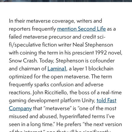
5G telecommunications tower against the Shanghai skyline. Credit: Getty.
In their metaverse coverage, writers and
reporters frequently
mention Second Life
as a
failed metaverse precursor and credit sci-
fi/speculative fiction writer Neal Stephenson
with coining the term in his prescient 1992 novel,
Snow Crash. Today, Stephenson is cofounder
and chairman of
Lamina1
, a layer 1 blockchain
optimized for the open metaverse. The term
frequently sparks confusion and adverse
reactions. John Riccitiello, the boss of a real-time
gaming development platform Unity,
told Fast
Company
that “metaverse” is “one of the most
misused and abused, hyperinflated terms I’ve
seen in a long time.” He prefers “the next version