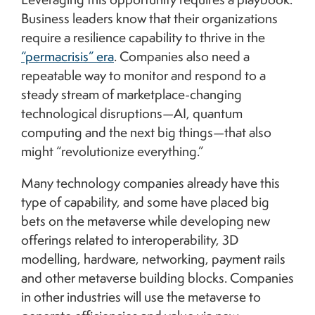
Business leaders know that their organizations
require a resilience capability to thrive in the
“permacrisis” era
. Companies also need a
repeatable way to monitor and respond to a
steady stream of marketplace-changing
technological disruptions—AI, quantum
computing and the next big things—that also
might “revolutionize everything.”
Many technology companies already have this
type of capability, and some have placed big
bets on the metaverse while developing new
offerings related to interoperability, 3D
modelling, hardware, networking, payment rails
and other metaverse building blocks. Companies
in other industries will use the metaverse to