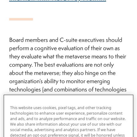
Board members and C-suite executives should
perform a cognitive evaluation of their own as
they evaluate what the metaverse means to their
company. The best evaluations are not only
about the metaverse; they also hinge on the
organization’s ability to monitor emerging
technologies (and combinations of technologies
—which the metaverse assuredly is), evaluate
their potential threats and opportunities, and
This website uses cookies, pixel tags, and other tracking
conduct use cases for identifying risks. Whether
technologies to enhance user experience, personalize content
and ads, and to analyze performance and traffic on our website.
we refer to this capability as R&D, planning and
We also share information about your use of our site with our
strategy, an innovation capability or something
social media, advertising and analytics partners. If we have
detected an opt-out preference signal, it will be honored unless