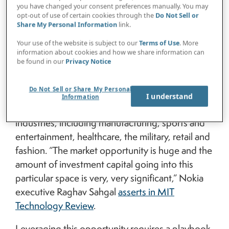
else, its successful execution boils down to
you have changed your consent preferences manually. You may
fundamental risk management.
opt-out of use of certain cookies through the
Do Not Sell or
Share My Personal Information
link.
That’s not to downplay what the metaverse
Your use of the website is subject to our
Terms of Use
. More
might become or its staggeringly lucrative
information about cookies and how we share information can
be found in our
Privacy Notice
potential. The dollar value of metaverse-related
business opportunities is routinely quantified in
Do Not Sell or Share My Personal
trillions, and some jaw-dropping use cases have
I understand
Information
appeared across a diverse collection of
industries, including manufacturing, sports and
entertainment, healthcare, the military, retail and
fashion. “The market opportunity is huge and the
amount of investment capital going into this
particular space is very, very significant,” Nokia
executive Raghav Sahgal
asserts in MIT
Technology Review
.
Leveraging this opportunity requires a playbook.