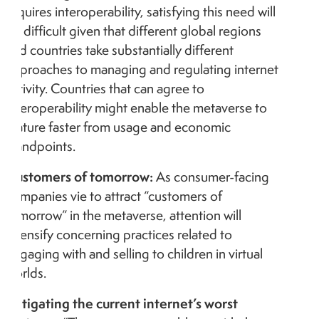
requires interoperability, satisfying this need will
be difficult given that different global regions
and countries take substantially different
approaches to managing and regulating internet
activity. Countries that can agree to
interoperability might enable the metaverse to
mature faster from usage and economic
standpoints.
Customers of tomorrow:
As consumer-facing
companies vie to attract “customers of
tomorrow” in the metaverse, attention will
intensify concerning practices related to
engaging with and selling to children in virtual
worlds.
Mitigating the current internet’s worst