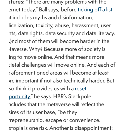
features:
“There are many problems with the
internet today,” Ball says, before
ticking off a list
that includes myths and disinformation,
radicalization, toxicity, abuse, harassment, user
rights, data rights, data security and data literacy.
“[A}nd most of them will become harder in the
metaverse. Why? Because more of society is
going to move online. And that means more
societal challenges will move online. And each of
the aforementioned areas will become at least
more important if not also technically harder. But
I also think it provides us with a
reset
opportunity
,” he says. HBR’s Stackpole
concludes that the metaverse will reflect the
desires of its user base, “be they
entrepreneurship, escape or convenience.
Dystopia is one risk. Another is disappointment: