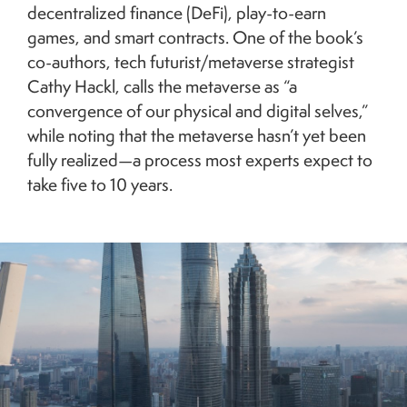
decentralized finance (DeFi), play-to-earn
games, and smart contracts. One of the book’s
co-authors, tech futurist/metaverse strategist
Cathy Hackl, calls the metaverse as “a
convergence of our physical and digital selves,”
while noting that the metaverse hasn’t yet been
fully realized—a process most experts expect to
take five to 10 years.
Image