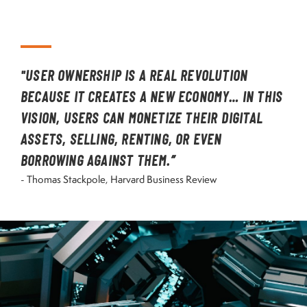
"USER OWNERSHIP IS A REAL REVOLUTION
BECAUSE IT CREATES A NEW ECONOMY… IN THIS
VISION, USERS CAN MONETIZE THEIR DIGITAL
ASSETS, SELLING, RENTING, OR EVEN
BORROWING AGAINST THEM.”
- Thomas Stackpole, Harvard Business Review
Image