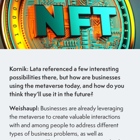
Kornik: Lata referenced a few interesting
possibilities there, but how are businesses
using the metaverse today, and how do you
think they’ll use it in the future?
Weishaupl:
Businesses are already leveraging
the metaverse to create valuable interactions
with and among people to address different
types of business problems, as well as