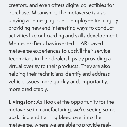
creators, and even offers digital collectibles for
purchase. Meanwhile, the metaverse is also
playing an emerging role in employee training by
providing new and interesting ways to conduct
activities like onboarding and skills development.
Mercedes-Benz has invested in AR-based
metaverse experiences to upskill their service
technicians in their dealerships by providing a
virtual overlay to their products. They are also
helping their technicians identify and address
vehicle issues more quickly and, importantly,
more predictably.
Livingston:
As I look at the opportunity for the
metaverse in manufacturing, we're seeing some
upskilling and training bleed over into the
metaverse, where we are able to provide real-