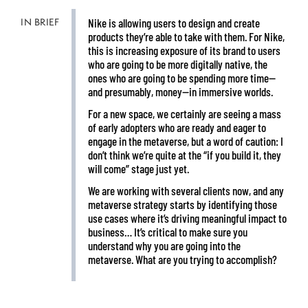
IN BRIEF
Nike is allowing users to design and create
products they’re able to take with them. For Nike,
this is increasing exposure of its brand to users
who are going to be more digitally native, the
ones who are going to be spending more time—
and presumably, money—in immersive worlds.
For a new space, we certainly are seeing a mass
of early adopters who are ready and eager to
engage in the metaverse, but a word of caution: I
don’t think we’re quite at the “if you build it, they
will come” stage just yet.
We are working with several clients now, and any
metaverse strategy starts by identifying those
use cases where it’s driving meaningful impact to
business… It’s critical to make sure you
understand why you are going into the
metaverse. What are you trying to accomplish?