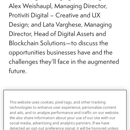
Alex Weishaupl, Managing Director,
Protiviti Digital – Creative and UX
Design; and Lata Varghese, Managing
Director, Head of Digital Assets and
Blockchain Solutions—to discuss the
opportunities businesses have and the
challenges they’ll face in the augmented
future.
This website uses cookies, pixel tags, and other tracking
technologies to enhance user experience, personalize content
Kornik: Let’s start at the beginning. What is
and ads, and to analyze performance and traffic on our website.
Protiviti’s definition of the metaverse?
We also share information about your use of our site with our
social media, advertising and analytics partners. If we have
detected an opt-out preference signal, it will be honored unless