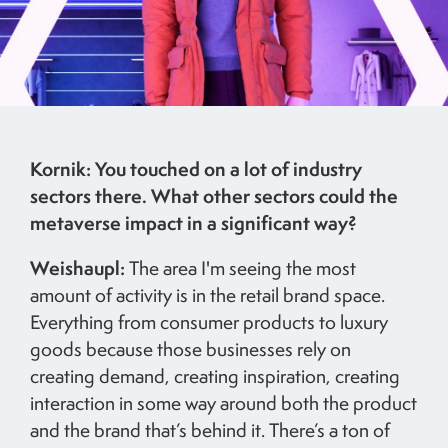
Kornik: You touched on a lot of industry
sectors there. What other sectors could the
metaverse impact in a significant way?
Weishaupl:
The area I'm seeing the most
amount of activity is in the retail brand space.
Everything from consumer products to luxury
goods because those businesses rely on
creating demand, creating inspiration, creating
interaction in some way around both the product
and the brand that’s behind it. There’s a ton of