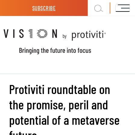
Skip to main content
SUBSCRIBE
Protiviti roundtable on
the promise, peril and
potential of a metaverse
future