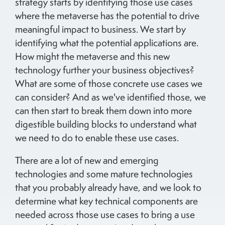
strategy starts by identifying those use cases
where the metaverse has the potential to drive
meaningful impact to business. We start by
identifying what the potential applications are.
How might the metaverse and this new
technology further your business objectives?
What are some of those concrete use cases we
can consider? And as we've identified those, we
can then start to break them down into more
digestible building blocks to understand what
we need to do to enable these use cases.
There are a lot of new and emerging
technologies and some mature technologies
that you probably already have, and we look to
determine what key technical components are
needed across those use cases to bring a use