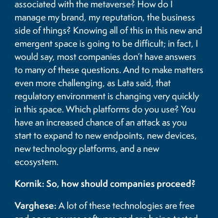
associated with the metaverse? How do I
manage my brand, my reputation, the business
side of things? Knowing all of this in this new and
emergent space is going to be difficult; in fact, I
would say, most companies don’t have answers
to many of these questions. And to make matters
even more challenging, as Lata said, that
regulatory environment is changing very quickly
in this space. Which platforms do you use? You
have an increased chance of an attack as you
start to expand to new endpoints, new devices,
new technology platforms, and a new
ecosystem.
Kornik: So, how should companies proceed?
Varghese:
A lot of these technologies are free