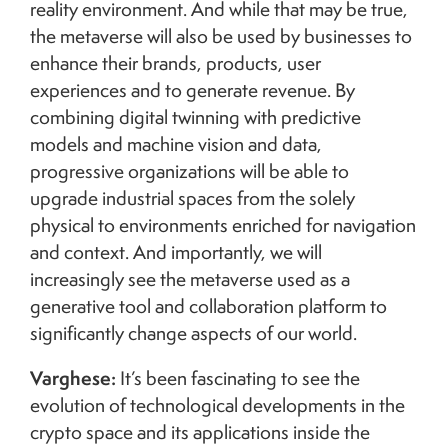
reality environment. And while that may be true,
the metaverse will also be used by businesses to
enhance their brands, products, user
experiences and to generate revenue. By
combining digital twinning with predictive
models and machine vision and data,
progressive organizations will be able to
upgrade industrial spaces from the solely
physical to environments enriched for navigation
and context. And importantly, we will
increasingly see the metaverse used as a
generative tool and collaboration platform to
significantly change aspects of our world.
Varghese:
It’s been fascinating to see the
evolution of technological developments in the
crypto space and its applications inside the