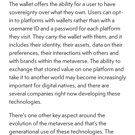
The wallet offers the ability for a user to have
sovereignty over what they own. Users can opt-
in to platforms with wallets rather than with a
username ID and a password for each platform
they visit. They carry the wallet with them, and it
includes their identity, their assets, data on their
preferences, their interactions with others and
with brands within the metaverse. The ability to
exchange that stored value on one platform and
take it to another world may become increasingly
important for digital natives, and there are
several companies right now developing these
technologies.
There's one other key aspect around the
evolution of the metaverse and that’s the
generational use of these technologies. The