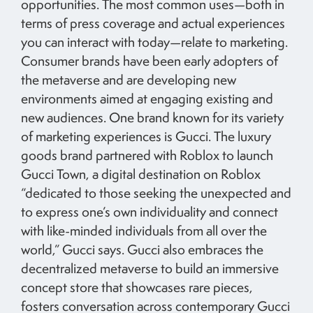
opportunities. The most common uses—both in
terms of press coverage and actual experiences
you can interact with today—relate to marketing.
Consumer brands have been early adopters of
the metaverse and are developing new
environments aimed at engaging existing and
new audiences. One brand known for its variety
of marketing experiences is Gucci. The luxury
goods brand partnered with Roblox to launch
Gucci Town, a digital destination on Roblox
“dedicated to those seeking the unexpected and
to express one’s own individuality and connect
with like-minded individuals from all over the
world,” Gucci says. Gucci also embraces the
decentralized metaverse to build an immersive
concept store that showcases rare pieces,
fosters conversation across contemporary Gucci