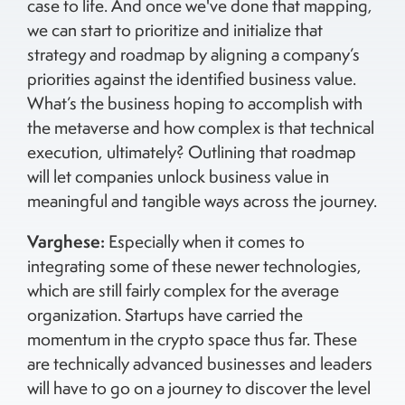
case to life. And once we've done that mapping,
we can start to prioritize and initialize that
strategy and roadmap by aligning a company’s
priorities against the identified business value.
What’s the business hoping to accomplish with
the metaverse and how complex is that technical
execution, ultimately? Outlining that roadmap
will let companies unlock business value in
meaningful and tangible ways across the journey.
Varghese:
Especially when it comes to
integrating some of these newer technologies,
which are still fairly complex for the average
organization. Startups have carried the
momentum in the crypto space thus far. These
are technically advanced businesses and leaders
will have to go on a journey to discover the level