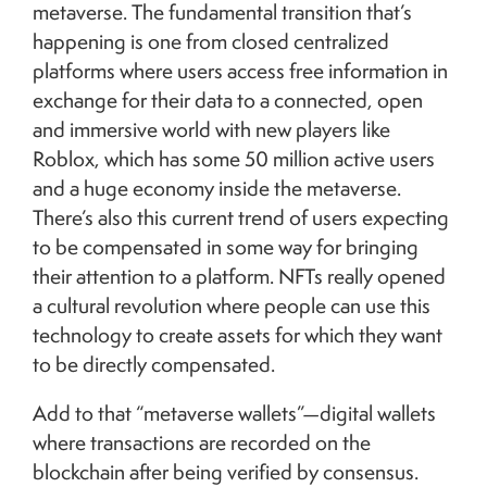
metaverse. The fundamental transition that’s
happening is one from closed centralized
platforms where users access free information in
exchange for their data to a connected, open
and immersive world with new players like
Roblox, which has some 50 million active users
and a huge economy inside the metaverse.
There’s also this current trend of users expecting
to be compensated in some way for bringing
their attention to a platform. NFTs really opened
a cultural revolution where people can use this
technology to create assets for which they want
to be directly compensated.
Add to that “metaverse wallets”—digital wallets
where transactions are recorded on the
blockchain after being verified by consensus.