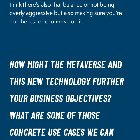
think there's also that balance of not being
overly aggressive but also making sure you’re
not the last one to move on it.
HOW MIGHT THE METAVERSE AND
THIS NEW TECHNOLOGY FURTHER
YOUR BUSINESS OBJECTIVES?
WHAT ARE SOME OF THOSE
CONCRETE USE CASES WE CAN