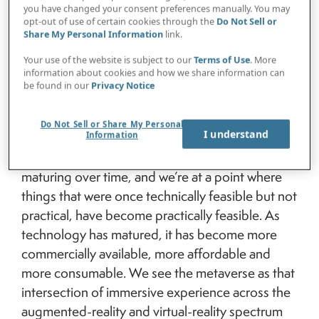
Livingston:
Many people tend to think of the
you have changed your consent preferences manually. You may
metaverse as mainly a gaming platform, more
opt-out of use of certain cookies through the
Do Not Sell or
Share My Personal Information
link.
widely used by younger generations. But we
believe the metaverse is an immersive,
Your use of the website is subject to our
Terms of Use
. More
information about cookies and how we share information can
collaborative virtual world that exists as physical
be found in our
Privacy Notice
and virtual objects converge. Rather than
prescriptively defining what it is and what it isn’t,
Do Not Sell or Share My Personal
I understand
we focus on the capabilities that the technology
Information
unlocks. The enabling technology has been
maturing over time, and we’re at a point where
things that were once technically feasible but not
practical, have become practically feasible. As
technology has matured, it has become more
commercially available, more affordable and
more consumable. We see the metaverse as that
intersection of immersive experience across the
augmented-reality and virtual-reality spectrum