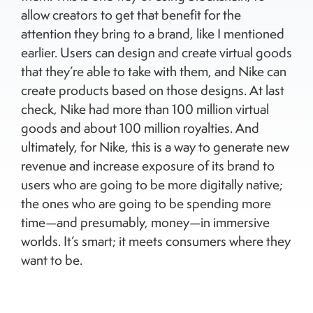
allow creators to get that benefit for the
attention they bring to a brand, like I mentioned
earlier. Users can design and create virtual goods
that they’re able to take with them, and Nike can
create products based on those designs. At last
check, Nike had more than 100 million virtual
goods and about 100 million royalties. And
ultimately, for Nike, this is a way to generate new
revenue and increase exposure of its brand to
users who are going to be more digitally native;
the ones who are going to be spending more
time—and presumably, money—in immersive
worlds. It’s smart; it meets consumers where they
want to be.