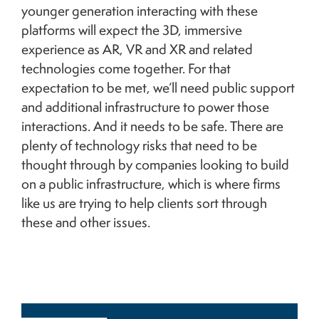
younger generation interacting with these
platforms will expect the 3D, immersive
experience as AR, VR and XR and related
technologies come together. For that
expectation to be met, we’ll need public support
and additional infrastructure to power those
interactions. And it needs to be safe. There are
plenty of technology risks that need to be
thought through by companies looking to build
on a public infrastructure, which is where firms
like us are trying to help clients sort through
these and other issues.