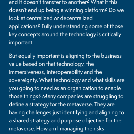
and it doesn't transfer to another? What if this
doesn’t end up being a winning platform? Do we
look at centralized or decentralized
applications? Fully understanding some of those
key concepts around the technology is critically
important.
But equally important is aligning to the business
value based on that technology, the
immersiveness, interoperability and the
sovereignty. What technology and what skills are
you going to need as an organization to enable
those things? Many companies are struggling to
define a strategy for the metaverse. They are
having challenges just identifying and aligning to
a shared strategy and purpose objective for the
metaverse. How am I managing the risks