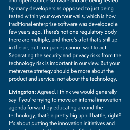
and open-source software and are being tested
by many developers as opposed to just being
tested within your own four walls, which is how
traditional enterprise software was developed a
few years ago. There’s not one regulatory body,
there are multiple, and there's a lot that’s still up
in the air, but companies cannot wait to act.
Separating the security and privacy risks from the
technology risk is important in our view. But your
metaverse strategy should be more about the
product and service, not about the technology.
Livingston:
Agreed. I think we would generally
say if you're trying to move an internal innovation
agenda forward by educating around the
technology, that’s a pretty big uphill battle, right?
It's about putting the innovation initiatives and