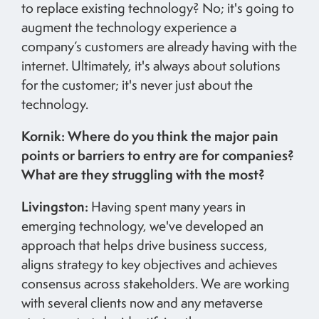
to replace existing technology? No; it's going to
augment the technology experience a
company’s customers are already having with the
internet. Ultimately, it's always about solutions
for the customer; it's never just about the
technology.
Kornik: Where do you think the major pain
points or barriers to entry are for companies?
What are they struggling with the most?
Livingston:
Having spent many years in
emerging technology, we've developed an
approach that helps drive business success,
aligns strategy to key objectives and achieves
consensus across stakeholders. We are working
with several clients now and any metaverse