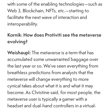
with some of the enabling technologies—such as
Web 3, Blockchain, NFTs, etc.—starting to
facilitate the next wave of interaction and
interoperability.
Kornik: How does Protiviti see the metaverse
evolving?
Weishaupl:
The metaverse is a term that has
accumulated some unwarranted baggage over
the last year or so. We’ve seen everything from
breathless predictions from analysts that the
metaverse will change everything to more
cynical takes about what it is and what it may
become. As Christine said, for most people, the
metaverse user is typically a gamer with a
headset and dual-hand controllers in a virtual-