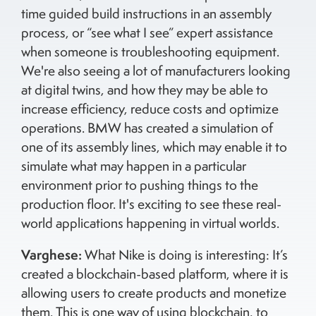
time guided build instructions in an assembly
process, or “see what I see” expert assistance
when someone is troubleshooting equipment.
We're also seeing a lot of manufacturers looking
at digital twins, and how they may be able to
increase efficiency, reduce costs and optimize
operations. BMW has created a simulation of
one of its assembly lines, which may enable it to
simulate what may happen in a particular
environment prior to pushing things to the
production floor. It's exciting to see these real-
world applications happening in virtual worlds.
Varghese:
What Nike is doing is interesting: It’s
created a blockchain-based platform, where it is
allowing users to create products and monetize
them. This is one way of using blockchain, to