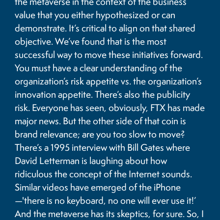
the metaverse in the context of the business
value that you either hypothesized or can
demonstrate. It’s critical to align on that shared
objective. We’ve found that is the most
successful way to move these initiatives forward.
You must have a clear understanding of the
organization’s risk appetite vs. the organization’s
innovation appetite. There’s also the publicity
risk. Everyone has seen, obviously, FTX has made
major news. But the other side of that coin is
brand relevance; are you too slow to move?
There’s a 1995 interview with Bill Gates where
David Letterman is laughing about how
ridiculous the concept of the Internet sounds.
Similar videos have emerged of the iPhone
—'there is no keyboard, no one will ever use it!’
And the metaverse has its skeptics, for sure. So, I