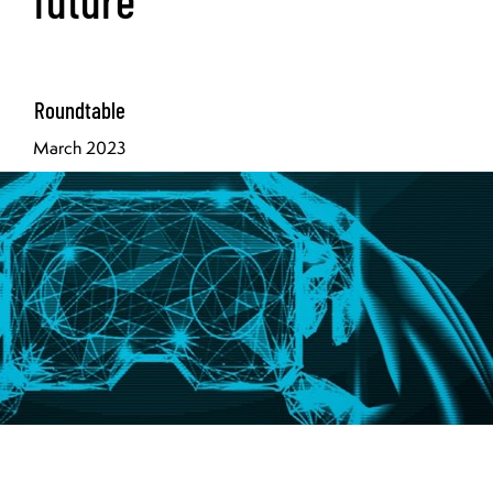
Roundtable
March 2023