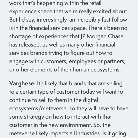
work that’s happening within the retail
experience space that we're really excited about.
But I'd say, interestingly, an incredibly fast follow
is in the financial services space. There's been no
shortage of experiences that JP Morgan Chase
has released, as well as many other financial
services brands trying to figure out how to
engage with customers, employees or partners,
or other elements of their human ecosystems.
Varghese:
It’s likely that brands that are selling
to a certain type of customer today will want to
continue to sell to them in the digital
ecosystems/metaverse, so they will have to have
some strategy on how to interact with that
customer in the new environment. So, the
metaverse likely impacts all industries. Is it going