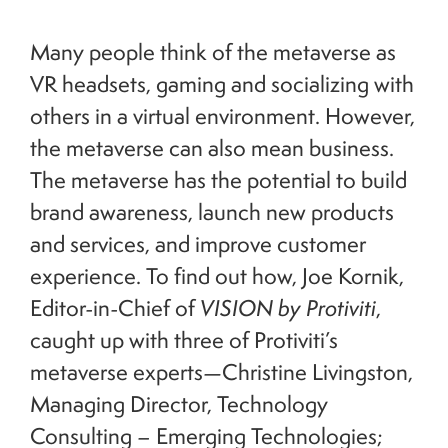
Many people think of the metaverse as
VR headsets, gaming and socializing with
others in a virtual environment. However,
the metaverse can also mean business.
The metaverse has the potential to build
brand awareness, launch new products
and services, and improve customer
experience. To find out how, Joe Kornik,
Editor-in-Chief of
VISION by Protiviti
,
caught up with three of Protiviti’s
metaverse experts—Christine Livingston,
Managing Director, Technology
Consulting – Emerging Technologies;