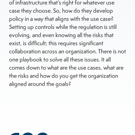
of infrastructure that’s right for whatever use
case they choose. So, how do they develop
policy in a way that aligns with the use case?
Setting up controls while the regulation is still
evolving, and even knowing all the risks that
exist, is difficult; this requires significant
collaboration across an organization. There is not
one playbook to solve all these issues. It all
comes down to what are the use cases, what are
the risks and how do you get the organization
aligned around the goals?