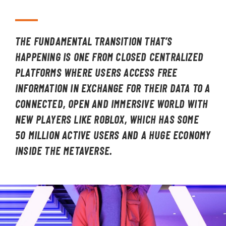
THE FUNDAMENTAL TRANSITION THAT’S
HAPPENING IS ONE FROM CLOSED CENTRALIZED
PLATFORMS WHERE USERS ACCESS FREE
INFORMATION IN EXCHANGE FOR THEIR DATA TO A
CONNECTED, OPEN AND IMMERSIVE WORLD WITH
NEW PLAYERS LIKE ROBLOX, WHICH HAS SOME
50 MILLION ACTIVE USERS AND A HUGE ECONOMY
INSIDE THE METAVERSE.
Image