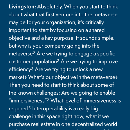
Livingston:
Absolutely. When you start to think
about what that first venture into the metaverse
may be for your organization, it's critically
important to start by focusing on a shared
objective and a key purpose. It sounds simple,
but why is your company going into the
metaverse? Are we trying to engage a specific
customer population? Are we trying to improve
efficiency? Are we trying to unlock a new
market? What's our objective in the metaverse?
Then you need to start to think about some of
the known challenges: Are we going to enable
“immersiveness”? What level of immersiveness is
required? Interoperability is a really big
challenge in this space right now; what if we
purchase real estate in one decentralized world