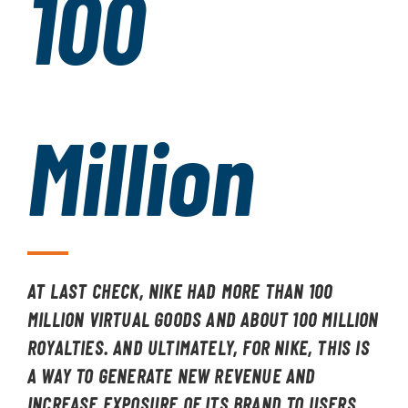
100
Million
AT LAST CHECK, NIKE HAD MORE THAN 100
MILLION VIRTUAL GOODS AND ABOUT 100 MILLION
ROYALTIES. AND ULTIMATELY, FOR NIKE, THIS IS
A WAY TO GENERATE NEW REVENUE AND
INCREASE EXPOSURE OF ITS BRAND TO USERS