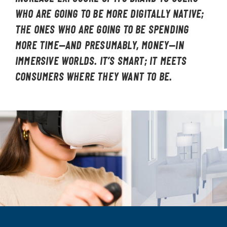
WHO ARE GOING TO BE MORE DIGITALLY NATIVE;
THE ONES WHO ARE GOING TO BE SPENDING
MORE TIME—AND PRESUMABLY, MONEY—IN
IMMERSIVE WORLDS. IT’S SMART; IT MEETS
CONSUMERS WHERE THEY WANT TO BE.
Image