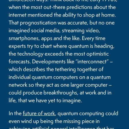
when the most out-there predictions about the
internet mentioned the ability to shop at home.
That prognostication was accurate, but no one
imagined social media, streaming video,
smartphones, apps and the like. Every time
experts try to chart where quantum is heading,
the technology exceeds the most optimistic
forecasts. Developments like “interconnect” –
which describes the tethering together of
individual quantum computers on a quantum
network so they act as one larger computer –
could produce breakthroughs, at work and in
life, that we have yet to imagine.
In the
future of work
, quantum computing could
even wind up being the missing piece in
achieving artificial general intelligence that has