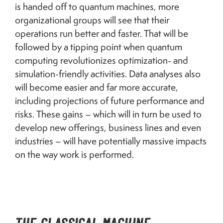
is handed off to quantum machines, more
organizational groups will see that their
operations run better and faster. That will be
followed by a tipping point when quantum
computing revolutionizes optimization- and
simulation-friendly activities. Data analyses also
will become easier and far more accurate,
including projections of future performance and
risks. These gains – which will in turn be used to
develop new offerings, business lines and even
industries – will have potentially massive impacts
on the way work is performed.