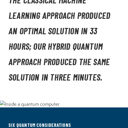
THE CLASSICAL MACHINE
LEARNING APPROACH PRODUCED
AN OPTIMAL SOLUTION IN 33
HOURS; OUR HYBRID QUANTUM
APPROACH PRODUCED THE SAME
SOLUTION IN THREE MINUTES.
Image
SIX QUANTUM CONSIDERATIONS