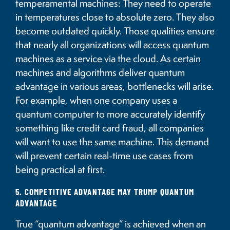
temperamental machines: They need to operate
in temperatures close to absolute zero. They also
become outdated quickly. Those qualities ensure
that nearly all organizations will access quantum
machines as a service via the cloud. As certain
machines and algorithms deliver quantum
advantage in various areas, bottlenecks will arise.
For example, when one company uses a
quantum computer to more accurately identify
something like credit card fraud, all companies
will want to use the same machine. This demand
will prevent certain real-time use cases from
being practical at first.
5. COMPETITIVE ADVANTAGE MAY TRUMP QUANTUM
ADVANTAGE
True “quantum advantage” is achieved when an