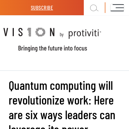
Skip to main content
SUBSCRIBE
Quantum computing will
revolutionize work: Here
are six ways leaders can
leverage its power