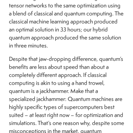
tensor networks to the same optimization using
a blend of classical and quantum computing. The
classical machine learning approach produced
an optimal solution in 33 hours; our hybrid
quantum approach produced the same solution
in three minutes.
Despite that jaw-dropping difference, quantum’s
benefits are less about speed than about a
completely different approach. If classical
computing is akin to using a hand trowel,
quantum is a jackhammer. Make that a
specialized jackhammer: Quantum machines are
highly specific types of supercomputers best
suited – at least right now – for optimization and
simulations. That’s one reason why, despite some
misconceptions in the market, quantum