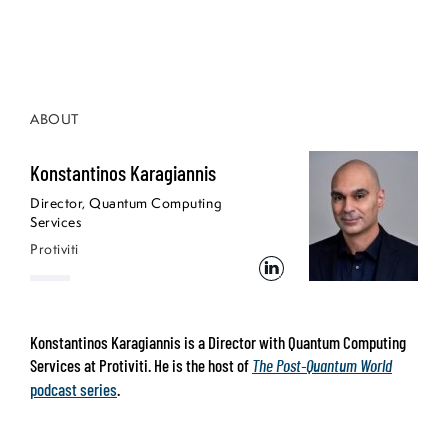
ABOUT
Konstantinos Karagiannis
Director, Quantum Computing
Services
Protiviti
Konstantinos Karagiannis is a Director with Quantum Computing
Services at Protiviti. He is the host of
The Post-Quantum World
podcast series
.