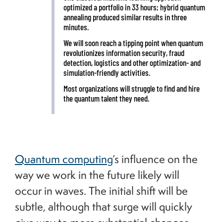
optimized a portfolio in 33 hours; hybrid quantum
annealing produced similar results in three
minutes.
We will soon reach a tipping point when quantum
revolutionizes information security, fraud
detection, logistics and other optimization- and
simulation-friendly activities.
Most organizations will struggle to find and hire
the quantum talent they need.
Quantum computing
’s influence on the
way we work in the future likely will
occur in waves. The initial shift will be
subtle, although that surge will quickly