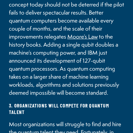
concept today should not be deterred if the pilot
fails to deliver spectacular results. Better
quantum computers become available every
couple of months, and the scale of their
improvements relegates
Moore’s Law
to the
history books. Adding a single qubit doubles a
machine’s computing power, and IBM just
announced its development of 127-qubit
quantum processors. As quantum computing
takes on a larger share of machine learning
workloads, algorithms and solutions previously
deemed impossible will become standard.
3. ORGANIZATIONS WILL COMPETE FOR QUANTUM
TALENT
Most organizations will struggle to find and hire
the quantum talent they need. Fortunately, in