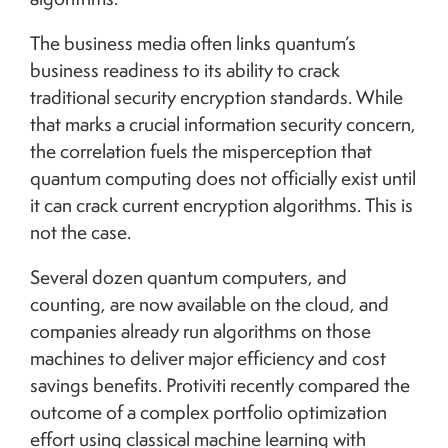
The business media often links quantum’s
business readiness to its ability to crack
traditional security encryption standards. While
that marks a crucial information security concern,
the correlation fuels the misperception that
quantum computing does not officially exist until
it can crack current encryption algorithms. This is
not the case.
Several dozen quantum computers, and
counting, are now available on the cloud, and
companies already run algorithms on those
machines to deliver major efficiency and cost
savings benefits. Protiviti recently compared the
outcome of a complex portfolio optimization
effort using classical machine learning with