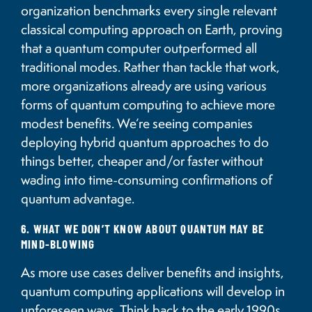
organization benchmarks every single relevant
classical computing approach on Earth, proving
that a quantum computer outperformed all
traditional modes. Rather than tackle that work,
more organizations already are using various
forms of quantum computing to achieve more
modest benefits. We’re seeing companies
deploying hybrid quantum approaches to do
things better, cheaper and/or faster without
wading into time-consuming confirmations of
quantum advantage.
6. WHAT WE DON’T KNOW ABOUT QUANTUM MAY BE
MIND-BLOWING
As more use cases deliver benefits and insights,
quantum computing applications will develop in
unforeseen ways. Think back to the early 1990s,