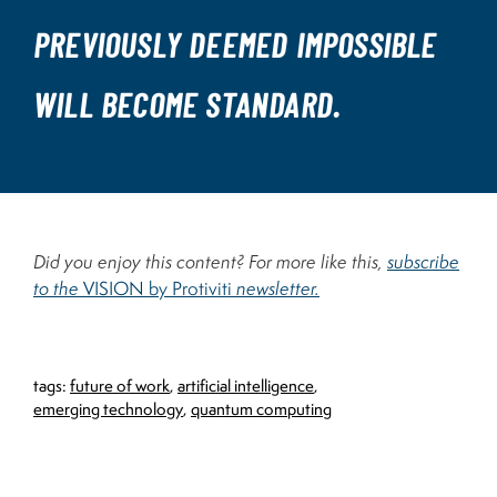
PREVIOUSLY DEEMED IMPOSSIBLE
WILL BECOME STANDARD.
Did you enjoy this content? For more like this,
subscribe
to the
VISION by Protiviti
newsletter.
tags:
future of work
,
artificial intelligence
,
emerging technology
,
quantum computing