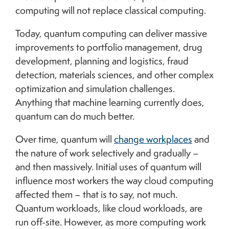
computing will not replace classical computing.
Today, quantum computing can deliver massive
improvements to portfolio management, drug
development, planning and logistics, fraud
detection, materials sciences, and other complex
optimization and simulation challenges.
Anything that machine learning currently does,
quantum can do much better.
Over time, quantum will
change workplaces
and
the nature of work selectively and gradually –
and then massively. Initial uses of quantum will
influence most workers the way cloud computing
affected them – that is to say, not much.
Quantum workloads, like cloud workloads, are
run off-site. However, as more computing work