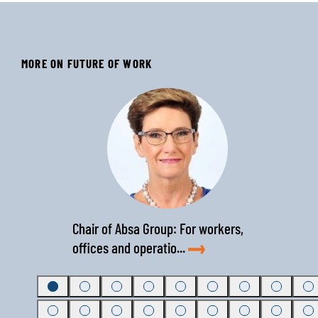
MORE ON FUTURE OF WORK
‹
›
Chair of Absa Group: For workers,
offices and operatio...