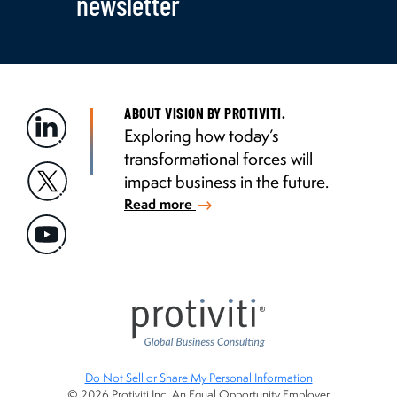
newsletter
ABOUT VISION BY PROTIVITI.
Exploring how today’s
transformational forces will
impact business in the future.
Read more
Do Not Sell or Share My Personal Information
© 2026 Protiviti Inc. An Equal Opportunity Employer