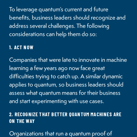
To leverage quantum’s current and future
benefits, business leaders should recognize and
address several challenges. The following
considerations can help them do so:
1. ACT NOW
Companies that were late to innovate in machine
learning a few years ago now face great
difficulties trying to catch up. A similar dynamic
applies to quantum, so business leaders should
assess what quantum means for their business
and start experimenting with use cases.
2. RECOGNIZE THAT BETTER QUANTUM MACHINES ARE
ON THE WAY
Organizations that run a quantum proof of