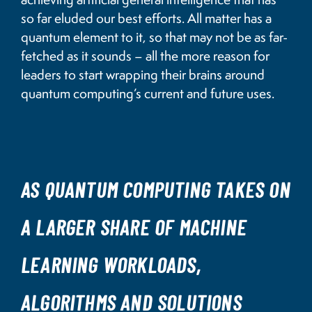
so far eluded our best efforts. All matter has a
quantum element to it, so that may not be as far-
fetched as it sounds – all the more reason for
leaders to start wrapping their brains around
quantum computing’s current and future uses.
AS QUANTUM COMPUTING TAKES ON
A LARGER SHARE OF MACHINE
LEARNING WORKLOADS,
ALGORITHMS AND SOLUTIONS