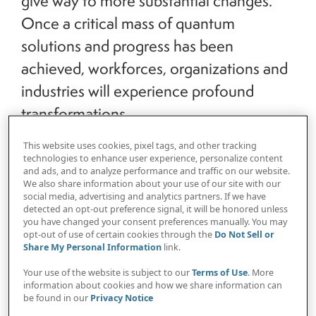
give way to more substantial changes.
Once a critical mass of quantum
solutions and progress has been
achieved, workforces, organizations and
industries will experience profound
transformations.
This website uses cookies, pixel tags, and other tracking
technologies to enhance user experience, personalize content
and ads, and to analyze performance and traffic on our website.
We also share information about your use of our site with our
social media, advertising and analytics partners. If we have
The first wave is already underway, and many
detected an opt-out preference signal, it will be honored unless
you have changed your consent preferences manually. You may
organizations are on the cusp of leveraging
opt-out of use of certain cookies through the
Do Not Sell or
quantum computing solutions to develop game-
Share My Personal Information
link.
changing offerings and/or reinvent
Your use of the website is subject to our
Terms of Use
. More
organizational activities like fraud detection and
information about cookies and how we share information can
be found in our
Privacy Notice
information security. It is imperative for