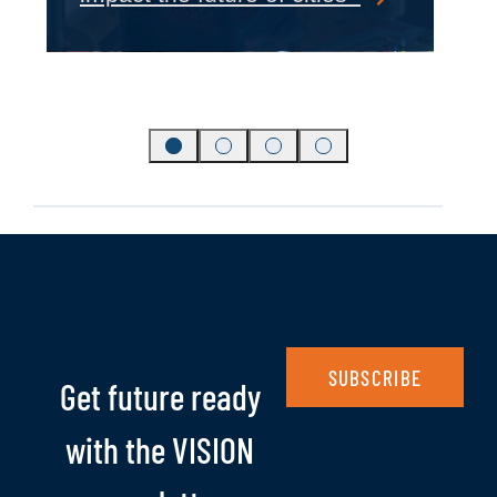
SUBSCRIBE
Get future ready
with the VISION