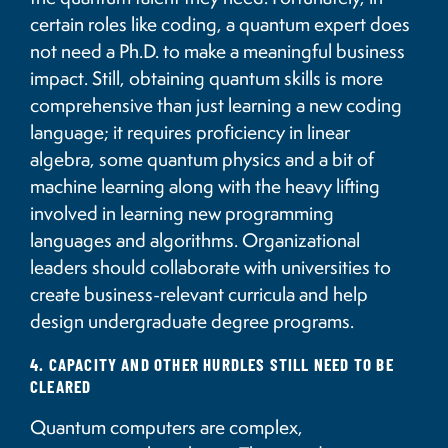
certain roles like coding, a quantum expert does
not need a Ph.D. to make a meaningful business
impact. Still, obtaining quantum skills is more
comprehensive than just learning a new coding
language; it requires proficiency in linear
algebra, some quantum physics and a bit of
machine learning along with the heavy lifting
involved in learning new programming
languages and algorithms. Organizational
leaders should collaborate with universities to
create business-relevant curricula and help
design undergraduate degree programs.
4. CAPACITY AND OTHER HURDLES STILL NEED TO BE
CLEARED
Quantum computers are complex,