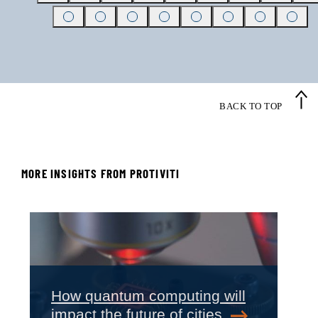
BACK TO TOP
MORE INSIGHTS FROM PROTIVITI
‹
›
How quantum computing will
impact the future of cities