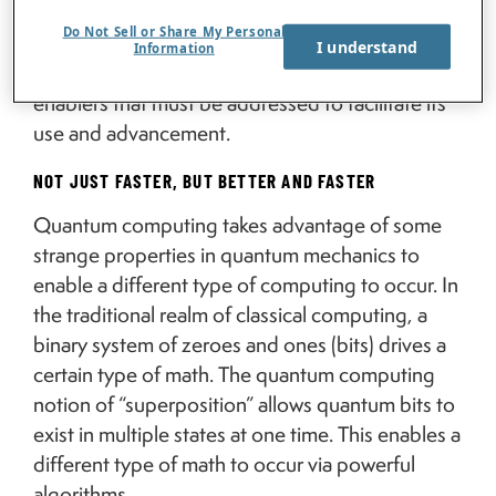
organizational leaders to understand what
Do Not Sell or Share My Personal
quantum computing is, which activities it is best
I understand
Information
suited for right now, and the challenges and
enablers that must be addressed to facilitate its
use and advancement.
NOT JUST FASTER, BUT BETTER AND FASTER
Quantum computing takes advantage of some
strange properties in quantum mechanics to
enable a different type of computing to occur. In
the traditional realm of classical computing, a
binary system of zeroes and ones (bits) drives a
certain type of math. The quantum computing
notion of “superposition” allows quantum bits to
exist in multiple states at one time. This enables a
different type of math to occur via powerful
algorithms.