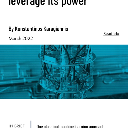
By Konstantinos Karagiannis
Read bio
March 2022
IN BRIEF
One classical machine learning approach