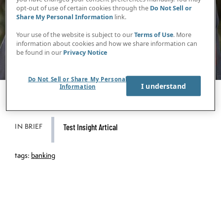
opt-out of use of certain cookies through the
Do Not Sell or
Share My Personal Information
link.
Your use of the website is subject to our
Terms of Use
. More
information about cookies and how we share information can
be found in our
Privacy Notice
Do Not Sell or Share My Personal
I understand
Information
IN BRIEF
Test Insight Artical
tags:
banking