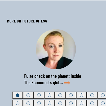
MORE ON FUTURE OF ESG
‹
›
Pulse check on the planet: Inside
The Economist’s glob...