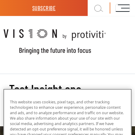
Skip to main content
SUBSCRIBE
Test Insight one
This website uses cookies, pixel tags, and other tracking
technologies to enhance user experience, personalize content
and ads, and to analyze performance and traffic on our website.
Internal Tags
We also share information about your use of our site with our
3D
social media, advertising and analytics partners. If we have
detected an opt-out preference signal, it will be honored unless
you have changed your consent preferences manually. You may