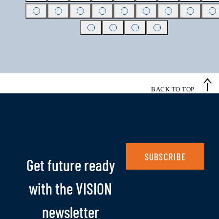
BACK TO TOP
SUBSCRIBE
Get future ready
with the VISION
newsletter