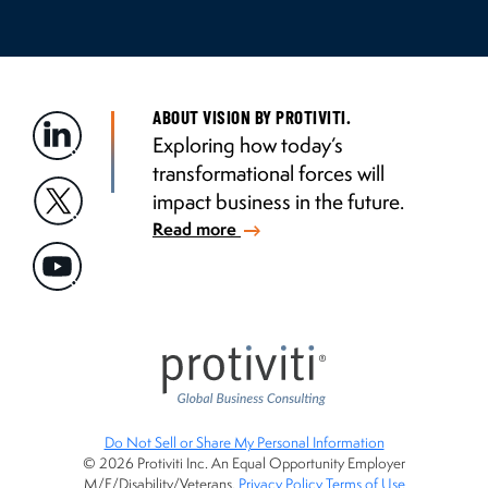
ABOUT VISION BY PROTIVITI.
Exploring how today’s
transformational forces will
impact business in the future.
Read more
Do Not Sell or Share My Personal Information
© 2026 Protiviti Inc. An Equal Opportunity Employer
M/F/Disability/Veterans.
Privacy Policy
Terms of Use