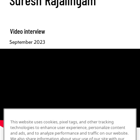
Video interview
September 2023
This website uses cookies, pixel tags, and other tracking
technologies to enhance user experience, personalize content
and ads, and to analyze performance and traffic on our website.
Print Transcript
We also share information about your use of our site with our