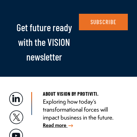
SUBSCRIBE
Get future ready
with the VISION
newsletter
ABOUT VISION BY PROTIVITI.
Exploring how today’s
transformational forces will
impact business in the future.
Read more