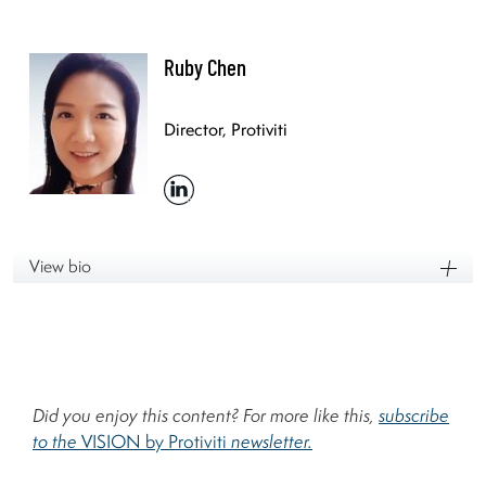
Ruby Chen
Director, Protiviti
View bio
Did you enjoy this content? For more like this,
subscribe
to the
VISION by Protiviti
newsletter.