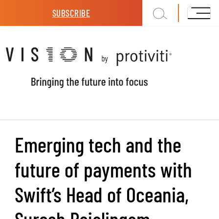
Skip to main content
SUBSCRIBE
Emerging tech and the
future of payments with
Swift’s Head of Oceania,
Suresh Rajalingam