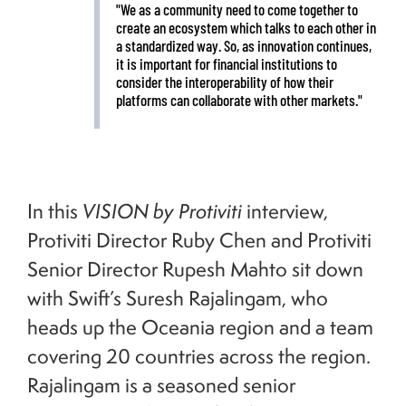
"We as a community need to come together to
create an ecosystem which talks to each other in
a standardized way. So, as innovation continues,
it is important for financial institutions to
consider the interoperability of how their
platforms can collaborate with other markets."
In this
VISION by Protiviti
interview,
Protiviti Director Ruby Chen and Protiviti
Senior Director Rupesh Mahto sit down
with Swift’s Suresh Rajalingam, who
heads up the Oceania region and a team
covering 20 countries across the region.
Rajalingam is a seasoned senior