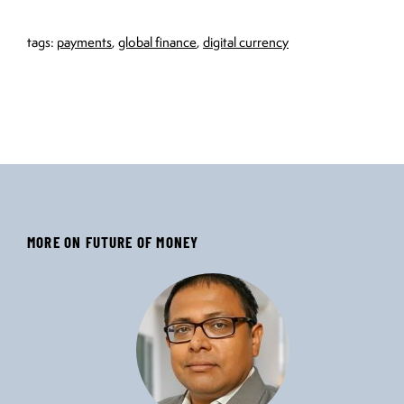
tags:
payments
,
global finance
,
digital currency
MORE ON FUTURE OF MONEY
‹
›