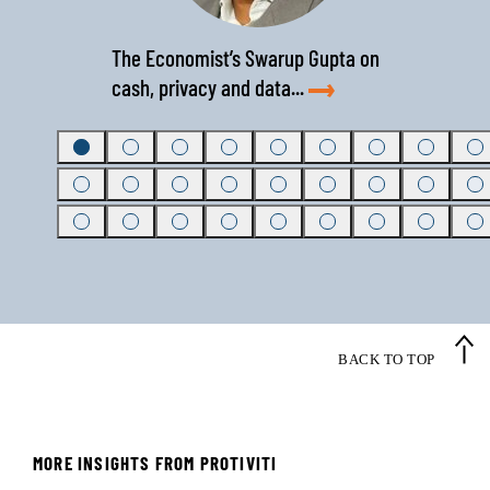
The Economist’s Swarup Gupta on
cash, privacy and data...
BACK TO TOP
Regional bank achieves
national growth by diligently
MORE INSIGHTS FROM PROTIVITI
championing change