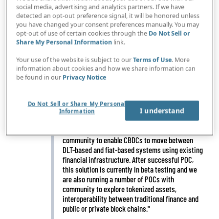
social media, advertising and analytics partners. If we have
detected an opt-out preference signal, it will be honored unless
you have changed your consent preferences manually. You may
opt-out of use of certain cookies through the
Do Not Sell or
Share My Personal Information
link.
IN BRIEF
"We are completely reimagining how transactions
flow around the world, making it possible for
Your use of the website is subject to our
Terms of Use
. More
banks to seamlessly work together, so that every
information about cookies and how we share information can
payment can flow faster and further. It is all
be found in our
Privacy Notice
powered by transaction manager, which provides
a centralized view of transaction data so that all
participants can access it simultaneously in real
Do Not Sell or Share My Personal
I understand
Information
time."
"We have developed a solution with the
community to enable CBDCs to move between
DLT-based and fiat-based systems using existing
financial infrastructure. After successful POC,
this solution is currently in beta testing and we
are also running a number of POCs with
community to explore tokenized assets,
interoperability between traditional finance and
public or private block chains."