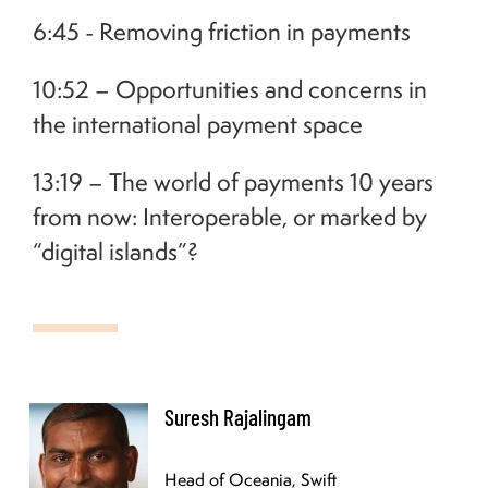
6:45 - Removing friction in payments
10:52 – Opportunities and concerns in
the international payment space
13:19 – The world of payments 10 years
from now: Interoperable, or marked by
“digital islands”?
Suresh Rajalingam currently heads up the Oceania Swift team covering 20 countries in
the Oceania region. Suresh is a seasoned senior payments professional, with over 22
Suresh Rajalingam
years of business development experience in the domestic and cross-border payments
space. His background includes both payments technology and sales and he enjoy
working in environments which blend the two. Having worked throughout Australia
Head of Oceania, Swift
and New Zealand, he has a broad, multicultural network of contacts within the