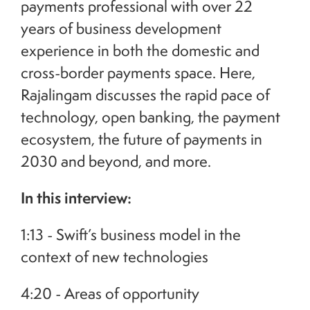
payments professional with over 22
years of business development
experience in both the domestic and
cross-border payments space. Here,
Rajalingam discusses the rapid pace of
technology, open banking, the payment
ecosystem, the future of payments in
2030 and beyond, and more.
In this interview:
1:13 - Swift’s business model in the
context of new technologies
4:20 - Areas of opportunity