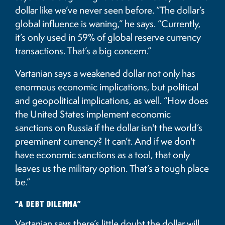
dollar like we’ve never seen before. “The dollar’s
global influence is waning,” he says. “Currently,
it’s only used in 59% of global reserve currency
transactions. That’s a big concern.”
Vartanian says a weakened dollar not only has
enormous economic implications, but political
and geopolitical implications, as well. “How does
the United States implement economic
sanctions on Russia if the dollar isn't the world’s
preeminent currency? It can’t. And if we don't
have economic sanctions as a tool, that only
leaves us the military option. That’s a tough place
be.”
“A DEBT DILEMMA”
Vartanian says there’s little doubt the dollar will