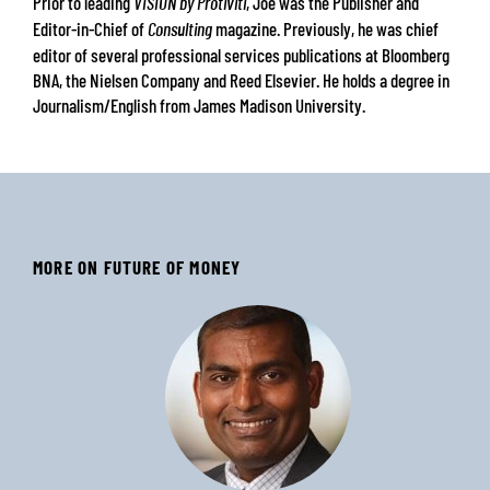
Prior to leading
, Joe was the Publisher and
VISION by Protiviti
Editor-in-Chief of
magazine. Previously, he was chief
Consulting
editor of several professional services publications at Bloomberg
BNA, the Nielsen Company and Reed Elsevier. He holds a degree in
Journalism/English from James Madison University.
MORE ON FUTURE OF MONEY
‹
›