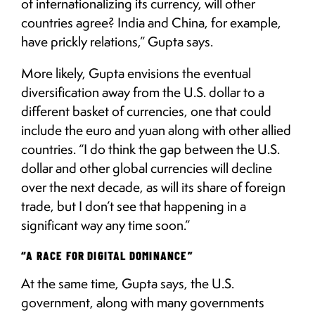
of internationalizing its currency, will other
countries agree? India and China, for example,
have prickly relations,” Gupta says.
More likely, Gupta envisions the eventual
diversification away from the U.S. dollar to a
different basket of currencies, one that could
include the euro and yuan along with other allied
countries. “I do think the gap between the U.S.
dollar and other global currencies will decline
over the next decade, as will its share of foreign
trade, but I don’t see that happening in a
significant way any time soon.”
“A RACE FOR DIGITAL DOMINANCE”
At the same time, Gupta says, the U.S.
government, along with many governments