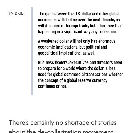
IN BRIEF
The gap between the U.S. dollar and other global
currencies will decline over the next decade, as
will its share of foreign trade, but I don’t see that
happening in a significant way any time soon.
A weakened dollar will not only has enormous
economic implications, but political and
geopolitical implications, as well.
Business leaders, executives and directors need
to prepare for a world where the dollar is less
used for global commercial transactions whether
the concept of a global reserve currency
continues or not.
There’s certainly no shortage of stories
about the de-dollarization movement