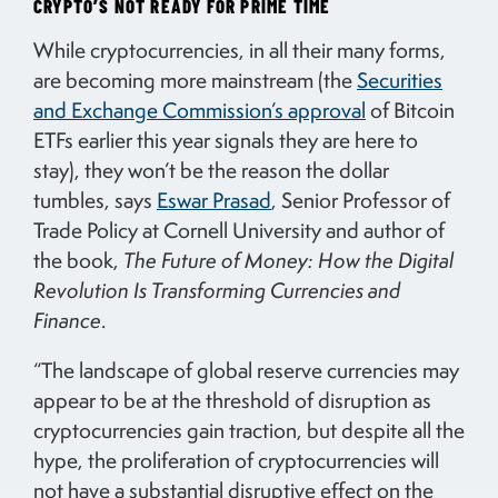
CRYPTO’S NOT READY FOR PRIME TIME
While cryptocurrencies, in all their many forms,
are becoming more mainstream (the
Securities
and Exchange Commission’s approval
of Bitcoin
ETFs earlier this year signals they are here to
stay), they won’t be the reason the dollar
tumbles, says
Eswar Prasad
, Senior Professor of
Trade Policy at Cornell University and author of
the book,
The Future of Money: How the Digital
Revolution Is Transforming Currencies and
Finance
.
“The landscape of global reserve currencies may
appear to be at the threshold of disruption as
cryptocurrencies gain traction, but despite all the
hype, the proliferation of cryptocurrencies will
not have a substantial disruptive effect on the