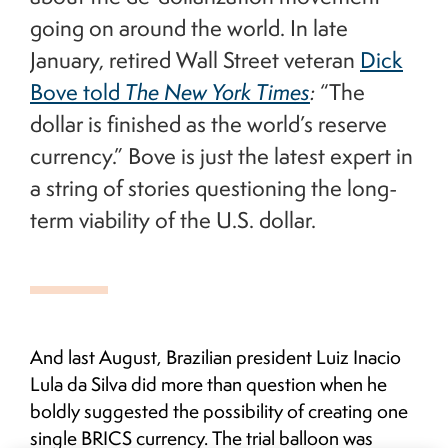
going on around the world. In late
January, retired Wall Street veteran
Dick
Bove told
The New York Times
:
“The
dollar is finished as the world’s reserve
currency.” Bove is just the latest expert in
a string of stories questioning the long-
term viability of the U.S. dollar.
And last August, Brazilian president Luiz Inacio
Lula da Silva did more than question when he
boldly suggested the possibility of creating one
single BRICS currency. The trial balloon was