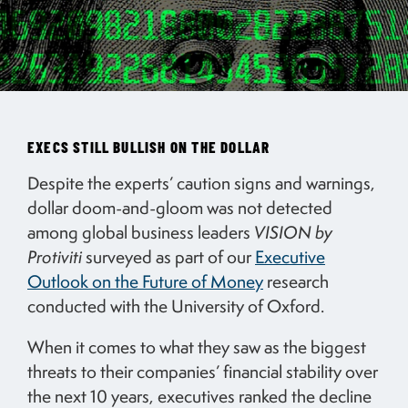
EXECS STILL BULLISH ON THE DOLLAR
Despite the experts’ caution signs and warnings,
dollar doom-and-gloom was not detected
among global business leaders
VISION by
Protiviti
surveyed as part of our
Executive
Outlook on the Future of Money
research
conducted with the University of Oxford.
When it comes to what they saw as the biggest
threats to their companies’ financial stability over
the next 10 years, executives ranked the decline