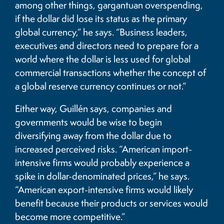
among other things, gargantuan overspending,
if the dollar did lose its status as the primary
global currency,” he says. “Business leaders,
executives and directors need to prepare for a
world where the dollar is less used for global
commercial transactions whether the concept of
a global reserve currency continues or not.”
Either way, Guillén says, companies and
governments would be wise to begin
diversifying away from the dollar due to
increased perceived risks. “American import-
intensive firms would probably experience a
spike in dollar-denominated prices,” he says.
“American export-intensive firms would likely
benefit because their products or services would
become more competitive.”