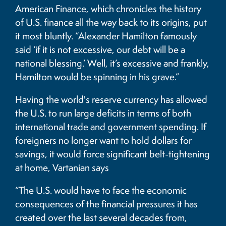
American Finance, which chronicles the history
of U.S. finance all the way back to its origins, put
it most bluntly. “Alexander Hamilton famously
said ‘if it is not excessive, our debt will be a
national blessing.’ Well, it’s excessive and frankly,
Hamilton would be spinning in his grave.”
Having the world's reserve currency has allowed
the U.S. to run large deficits in terms of both
international trade and government spending. If
foreigners no longer want to hold dollars for
savings, it would force significant belt-tightening
at home, Vartanian says
“The U.S. would have to face the economic
consequences of the financial pressures it has
created over the last several decades from,