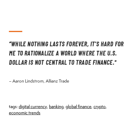
“WHILE NOTHING LASTS FOREVER, IT’S HARD FOR
ME TO RATIONALIZE A WORLD WHERE THE U.S.
DOLLAR IS NOT CENTRAL TO TRADE FINANCE."
– Aaron Lindstrom, Allianz Trade
tags:
digital currency
,
banking
,
global finance
,
crypto
,
economic trends