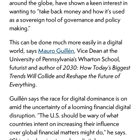
around the globe, have shown a keen interest in
wanting to “take back money and how it’s used
as a sovereign tool of governance and policy
making.”
This can be done much more easily in a digital
world, says
Mauro Guillén
, Vice Dean at the
University of Pennsylvania’s Wharton School,
futurist and author of
2030: How Today’s Biggest
Trends Will Collide and Reshape the Future of
Everything
.
Guillén says the race for digital dominance is on
amid the uncertainty of a looming financial digital
disruption. “The U.S. should be wary of what
countries intent on increasing their influence
over global financial matters might do,” he says.