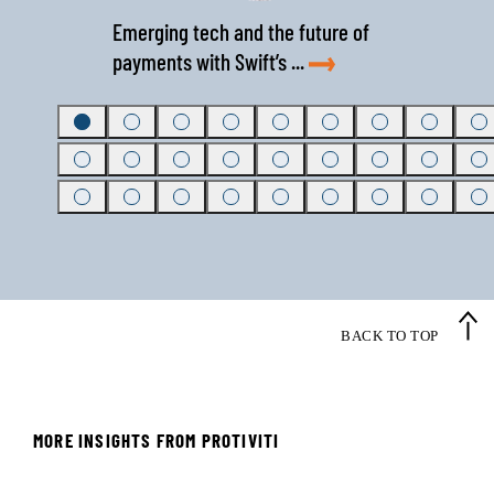
Emerging tech and the future of
payments with Swift’s ...
BACK TO TOP
MORE INSIGHTS FROM PROTIVITI