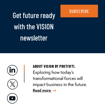
SUBSCRIBE
Get future ready
with the VISION
newsletter
ABOUT VISION BY PROTIVITI.
Exploring how today’s
transformational forces will
impact business in the future.
Read more