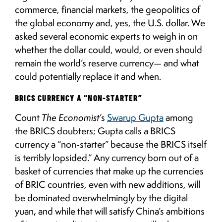
commerce, financial markets, the geopolitics of
the global economy and, yes, the U.S. dollar. We
asked several economic experts to weigh in on
whether the dollar could, would, or even should
remain the world’s reserve currency— and what
could potentially replace it and when.
BRICS CURRENCY A “NON-STARTER”
Count
The Economist
’s
Swarup Gupta
among
the BRICS doubters; Gupta calls a BRICS
currency a “non-starter” because the BRICS itself
is terribly lopsided.“ Any currency born out of a
basket of currencies that make up the currencies
of BRIC countries, even with new additions, will
be dominated overwhelmingly by the digital
yuan
,
and while that will satisfy China’s ambitions