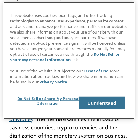
floated shortly after the bloc (with its original
members of Brazil, Russian, India and China) had
This website uses cookies, pixel tags, and other tracking
agreed to bring six new countries into the fold—
technologies to enhance user experience, personalize content
and ads, and to analyze performance and traffic on our website.
Argentina, Egypt, Ethiopia, Iran, Saudi Arabia,
We also share information about your use of our site with our
and the United Arab Emirates. The “BRICS+6”
social media, advertising and analytics partners. If we have
detected an opt-out preference signal, it will be honored unless
account for 46% of the world’s population and
you have changed your consent preferences manually. You may
30% of global GDP. The “basket of BRICS
opt-out of use of certain cookies through the
Do Not Sell or
Share My Personal Information
link.
currencies” could also be the greatest threat the
U.S dollar has seen to its position as the world’s
Your use of the website is subject to our
Terms of Use
. More
information about cookies and how we share information can
reserve currency for a long time.
be found in our
Privacy Notice
Timing is everything: Just a few weeks after
Do Not Sell or Share My Personal
President Lula da Silva’s proclamation,
VISION
I understand
Information
by Protiviti
launched its exploration of the
Future
of Money
. The theme examines the impact of
cashless countries, cryptocurrencies and the
digitization of the monetary system on business,