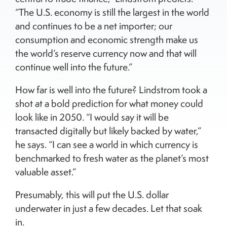
“The U.S. economy is still the largest in the world
and continues to be a net importer; our
consumption and economic strength make us
the world’s reserve currency now and that will
continue well into the future.”
How far is well into the future? Lindstrom took a
shot at a bold prediction for what money could
look like in 2050. “I would say it will be
transacted digitally but likely backed by water,”
he says. “I can see a world in which currency is
benchmarked to fresh water as the planet’s most
valuable asset.”
Presumably, this will put the U.S. dollar
underwater in just a few decades. Let that soak
in.