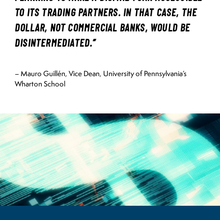
TO ITS TRADING PARTNERS. IN THAT CASE, THE
DOLLAR, NOT COMMERCIAL BANKS, WOULD BE
DISINTERMEDIATED.”
– Mauro Guillén, Vice Dean, University of Pennsylvania’s
Wharton School
Image