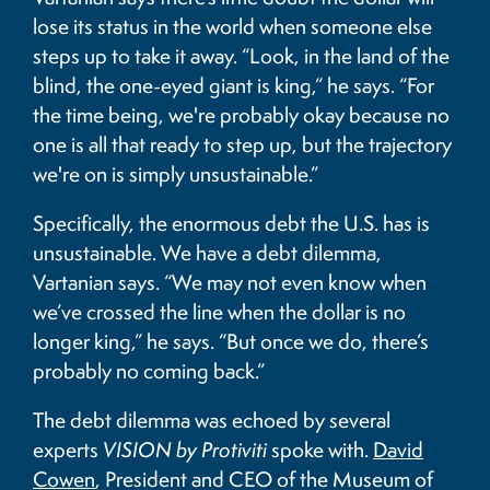
lose its status in the world when someone else
steps up to take it away. “Look, in the land of the
blind, the one-eyed giant is king,” he says. “For
the time being, we're probably okay because no
one is all that ready to step up, but the trajectory
we're on is simply unsustainable.”
Specifically, the enormous debt the U.S. has is
unsustainable. We have a debt dilemma,
Vartanian says. “We may not even know when
we’ve crossed the line when the dollar is no
longer king,” he says. “But once we do, there’s
probably no coming back.”
The debt dilemma was echoed by several
experts
VISION by Protiviti
spoke with.
David
Cowen
, President and CEO of the Museum of