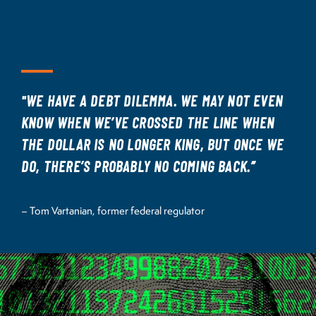
"WE HAVE A DEBT DILEMMA. WE MAY NOT EVEN
KNOW WHEN WE’VE CROSSED THE LINE WHEN
THE DOLLAR IS NO LONGER KING, BUT ONCE WE
DO, THERE’S PROBABLY NO COMING BACK.”
– Tom Vartanian, former federal regulator
Image