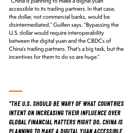
“China is planning to make a digital yuan
accessible to its trading partners. In that case,
the dollar, not commercial banks, would be
disintermediated,” Guillen says. “Bypassing the
U.S. dollar would require interoperability
between the digital yuan and the CBDCs of
China’s trading partners. That’s a big task, but the
incentives for them to do so are huge.”
“THE U.S. SHOULD BE WARY OF WHAT COUNTRIES
INTENT ON INCREASING THEIR INFLUENCE OVER
GLOBAL FINANCIAL MATTERS MIGHT DO. CHINA IS
PLANNING TO MAKE A DIGITAL YUAN ACCESSIBLE