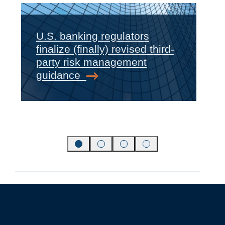
U.S. banking regulators
finalize (finally) revised third-
‹
›
party risk management
guidance