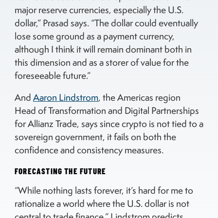
major reserve currencies, especially the U.S.
dollar,” Prasad says. “The dollar could eventually
lose some ground as a payment currency,
although I think it will remain dominant both in
this dimension and as a storer of value for the
foreseeable future.”
And
Aaron Lindstrom
, the Americas region
Head of Transformation and Digital Partnerships
for Allianz Trade, says since crypto is not tied to a
sovereign government, it fails on both the
confidence and consistency measures.
FORECASTING THE FUTURE
“While nothing lasts forever, it’s hard for me to
rationalize a world where the U.S. dollar is not
central to trade finance,” Lindstrom predicts.