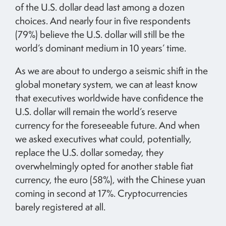
of the U.S. dollar dead last among a dozen
choices. And nearly four in five respondents
(79%) believe the U.S. dollar will still be the
world’s dominant medium in 10 years’ time.
As we are about to undergo a seismic shift in the
global monetary system, we can at least know
that executives worldwide have confidence the
U.S. dollar will remain the world’s reserve
currency for the foreseeable future. And when
we asked executives what could, potentially,
replace the U.S. dollar someday, they
overwhelmingly opted for another stable fiat
currency, the euro (58%), with the Chinese yuan
coming in second at 17%. Cryptocurrencies
barely registered at all.