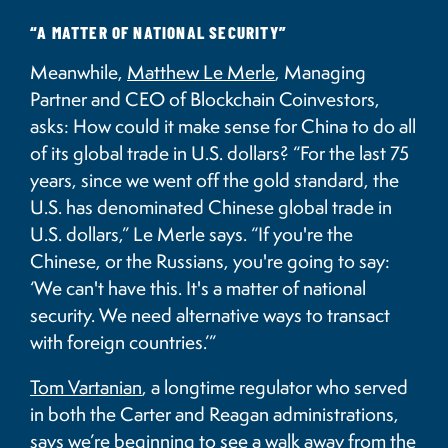
“A MATTER OF NATIONAL SECURITY”
Meanwhile,
Matthew Le Merle
, Managing
Partner and CEO of Blockchain Coinvestors,
asks: How could it make sense for China to do all
of its global trade in U.S. dollars?
“For the last 75
years, since we went off the gold standard, the
U.S. has denominated Chinese global trade in
U.S. dollars,” Le Merle says. “If you're the
Chinese, or the Russians, you're going to say:
‘We can't have this. It's a matter of national
security. We need alternative ways to transact
with foreign countries.’”
Tom Vartanian
, a longtime regulator who served
in both the Carter and Reagan administrations,
says we’re beginning to see a walk away from the