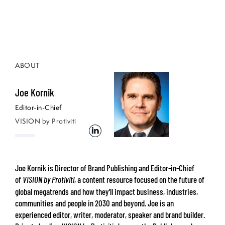
ABOUT
Joe Kornik
Editor-in-Chief
VISION by Protiviti
Joe Kornik is Director of Brand Publishing and Editor-in-Chief
of
, a content resource focused on the future of
VISION by Protiviti
global megatrends and how they’ll impact business, industries,
communities and people in 2030 and beyond. Joe is an
experienced editor, writer, moderator, speaker and brand builder.