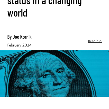
world
By Joe Kornik
Read bio
February 2024