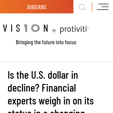
Skip to main content
SUBSCRIBE
Is the U.S. dollar in
decline? Financial
experts weigh in on its
status in a changing