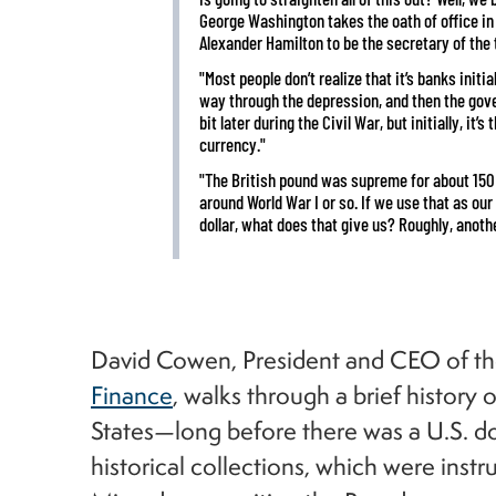
George Washington takes the oath of office in
Alexander Hamilton to be the secretary of the 
"Most people don’t realize that it’s banks initia
way through the depression, and then the gover
bit later during the Civil War, but initially, it’
currency."
"The British pound was supreme for about 150 
around World War I or so. If we use that as our
dollar, what does that give us? Roughly, another
David Cowen, President and CEO of t
Finance
, walks through a brief history
States—long before there was a U.S. 
historical collections, which were ins