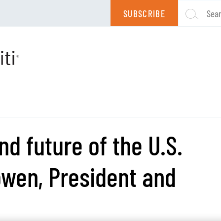
SUBSCRIBE
Sea
nd future of the U.S.
owen, President and