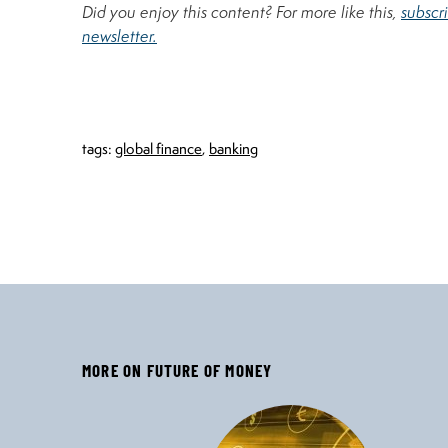
Did you enjoy this content? For more like this,
subscr
newsletter.
tags:
global finance
,
banking
MORE ON FUTURE OF MONEY