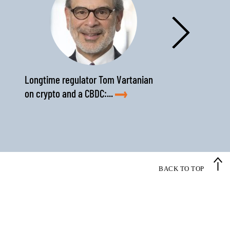
›
Longtime regulator Tom Vartanian
on crypto and a CBDC:...
BACK TO TOP