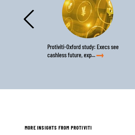
‹
Protiviti-Oxford study: Execs see
cashless future, exp...
MORE INSIGHTS FROM PROTIVITI