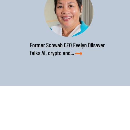
Former Schwab CEO Evelyn Dilsaver
talks AI, crypto and...