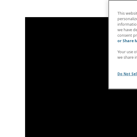
This websi
personaliz
information
we have de
consent pr
or Share 
Your use o
we share i
Do Not Sel