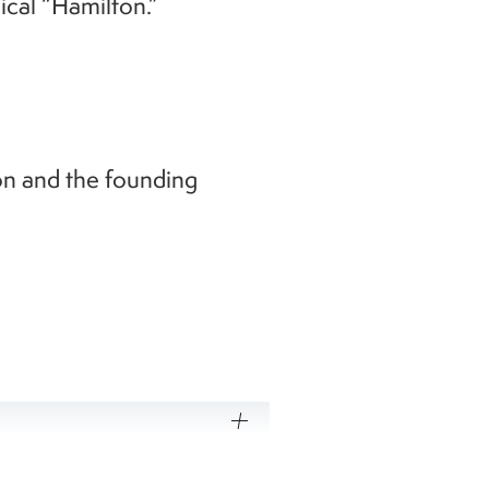
cal “Hamilton.”
n and the founding