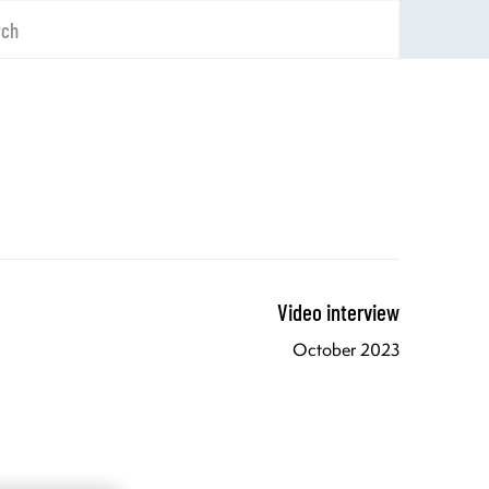
rch
Video interview
October 2023