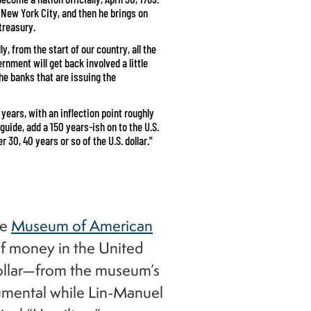
 New York City, and then he brings on
treasury.
lly, from the start of our country, all the
nment will get back involved a little
s the banks that are issuing the
years, with an inflection point roughly
 guide, add a 150 years-ish on to the U.S.
 30, 40 years or so of the U.S. dollar."
he
Museum of American
 of money in the United
dollar—from the museum’s
trumental while Lin-Manuel