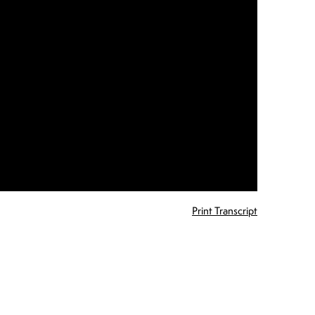
Print Transcript