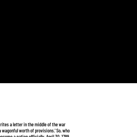
ites a letter in the middle of the war
a wagonful worth of provisions.' So, who
become a nation officially, April 30, 1789.