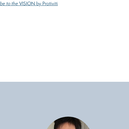
ibe to the
VISION by Protiviti