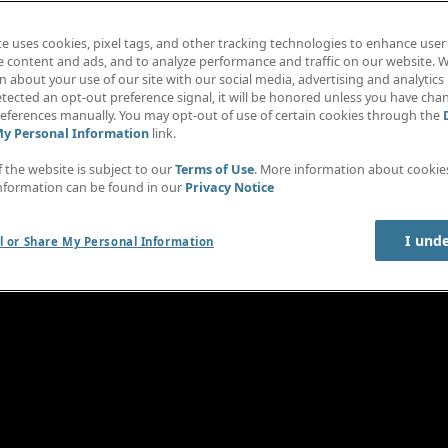
te uses cookies, pixel tags, and other tracking technologies to enhance user
e content and ads, and to analyze performance and traffic on our website. W
 about your use of our site with our social media, advertising and analytics 
tected an opt-out preference signal, it will be honored unless you have ch
eferences manually. You may opt-out of use of certain cookies through the
My Personal Information
link.
f the website is subject to our
Terms of Use
. More information about cooki
nformation can be found in our
Privacy Notice
I und
l or Share My Personal Information