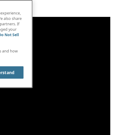
 experience,
e also share
partners. If
anged your
Do Not Sell
es and how
erstand