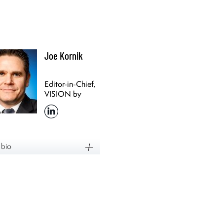
Joe Kornik
Editor-in-Chief,
VISION by
Protiviti
 bio