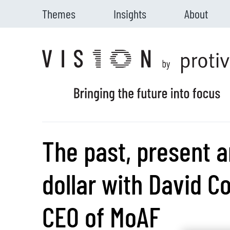
Themes
Insights
About
Skip to main content
The past, present a
dollar with David C
CEO of MoAF