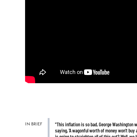
IN BRIEF
"This inflation is so bad, George Washington wr
saying, 'A wagonful worth of money won’t buy 
is going to straighten all of this out? Well, we 