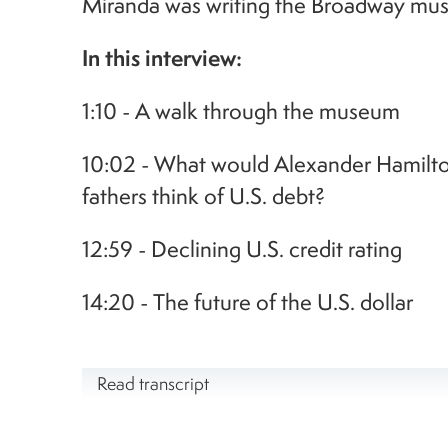
Miranda was writing the Broadway musi
In this interview:
1:10 - A walk through the museum
10:02 - What would Alexander Hamilto
fathers think of U.S. debt?
12:59 - Declining U.S. credit rating
14:20 - The future of the U.S. dollar
Read transcript