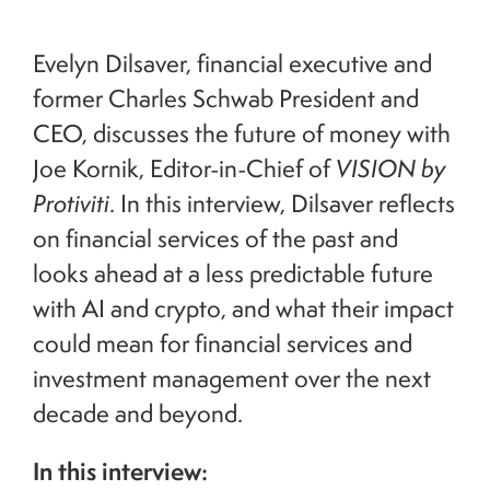
Evelyn Dilsaver, financial executive and
former Charles Schwab President and
CEO, discusses the future of money with
Joe Kornik, Editor-in-Chief of
VISION by
Protiviti
. In this interview, Dilsaver reflects
on financial services of the past and
looks ahead at a less predictable future
with AI and crypto, and what their impact
could mean for financial services and
investment management over the next
decade and beyond.
In this interview: