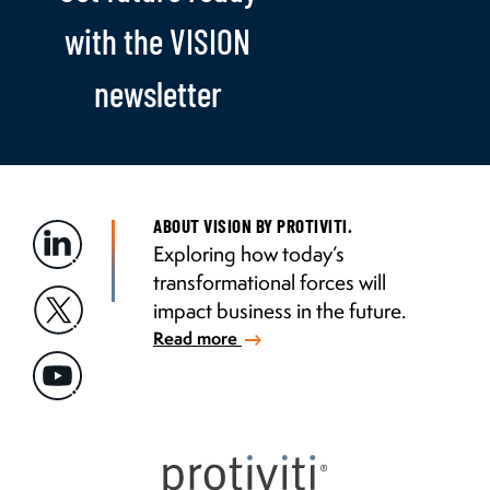
with the VISION
newsletter
ABOUT VISION BY PROTIVITI.
Exploring how today’s
transformational forces will
impact business in the future.
Read more