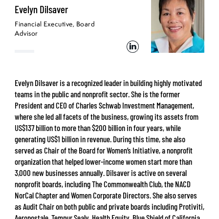
Evelyn Dilsaver
Financial Executive, Board
Advisor
Evelyn Dilsaver is a recognized leader in building highly motivated
teams in the public and nonprofit sector. She is the former
President and CEO of Charles Schwab Investment Management,
where she led all facets of the business, growing its assets from
US$137 billion to more than $200 billion in four years, while
generating US$1 billion in revenue. During this time, she also
served as Chair of the Board for Women’s Initiative, a nonprofit
organization that helped lower-income women start more than
3,000 new businesses annually. Dilsaver is active on several
nonprofit boards, including The Commonwealth Club, the NACD
NorCal Chapter and Women Corporate Directors. She also serves
as Audit Chair on both public and private boards including Protiviti,
Aeropostale, Tempur Sealy, Health Equity, Blue Shield of California,