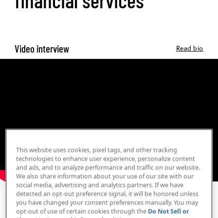
Video interview
Read bio
This website uses cookies, pixel tags, and other tracking
technologies to enhance user experience, personalize content
and ads, and to analyze performance and traffic on our website.
We also share information about your use of our site with our
social media, advertising and analytics partners. If we have
detected an opt-out preference signal, it will be honored unless
Print Transcript
you have changed your consent preferences manually. You may
opt-out of use of certain cookies through the
Do Not Sell or