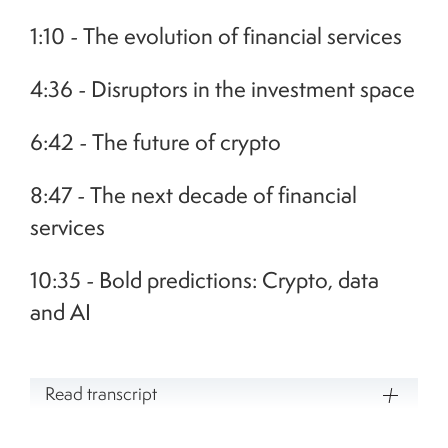
1:10 - The evolution of financial services
4:36 - Disruptors in the investment space
6:42 - The future of crypto
8:47 - The next decade of financial
services
10:35 - Bold predictions: Crypto, data
and AI
Read transcript