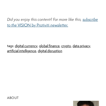
Did you enjoy this content? For more like this,
subscribe
to the
VISION by Protiviti
newsletter.
tags:
digital currency
,
global finance
,
crypto
,
data privacy
,
artificial intelligence
,
digital disruption
ABOUT