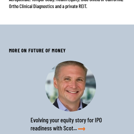
Ortho Clinical Diagnostics and a private REIT.
MORE ON FUTURE OF MONEY
‹
›
Evolving your equity story for IPO
readiness with Scot...