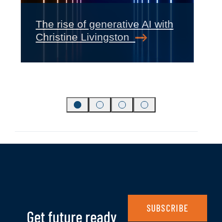
‹
›
The rise of generative AI with
Christine Livingston
SUBSCRIBE
Get future ready