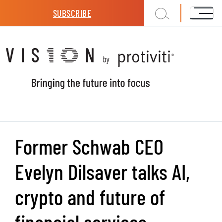
Skip to main content
SUBSCRIBE
Former Schwab CEO
Evelyn Dilsaver talks AI,
crypto and future of
financial services