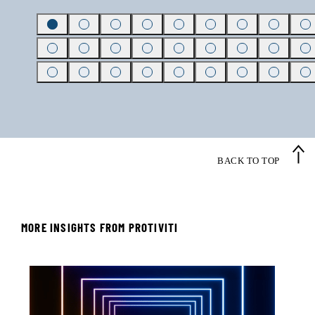
BACK TO TOP
MORE INSIGHTS FROM PROTIVITI