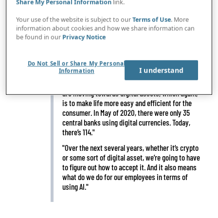
Share My Personal Information
link.
Your use of the website is subject to our
Terms of Use
. More
IN BRIEF
"The rise of technology allowed you to optimize
information about cookies and how we share information can
be found in our
Privacy Notice
your portfolio and do risk optimization better
than you ever did before, because now you had all
this data at your fingertips. That’s what’s
Do Not Sell or Share My Personal
changed."
I understand
Information
"Interesting thing is that many of the banks now
are moving towards digital assets, which again,
is to make life more easy and efficient for the
consumer. In May of 2020, there were only 35
central banks using digital currencies. Today,
there’s 114."
"Over the next several years, whether it’s crypto
or some sort of digital asset, we’re going to have
to figure out how to accept it. And it also means
what do we do for our employees in terms of
using AI."