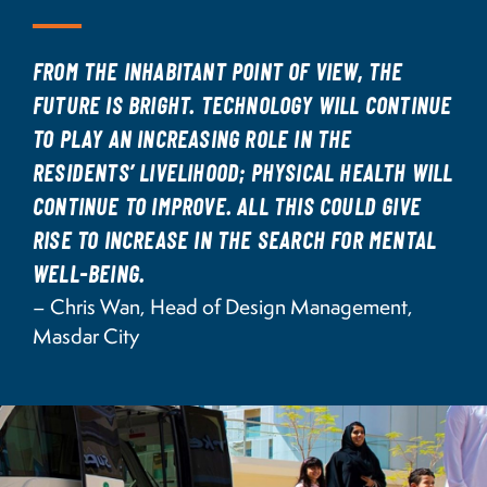
FROM THE INHABITANT POINT OF VIEW, THE
FUTURE IS BRIGHT. TECHNOLOGY WILL CONTINUE
TO PLAY AN INCREASING ROLE IN THE
RESIDENTS’ LIVELIHOOD; PHYSICAL HEALTH WILL
CONTINUE TO IMPROVE. ALL THIS COULD GIVE
RISE TO INCREASE IN THE SEARCH FOR MENTAL
WELL-BEING.
– Chris Wan, Head of Design Management,
Masdar City
Image