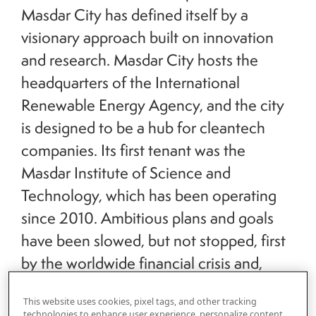
Masdar City has defined itself by a
visionary approach built on innovation
and research. Masdar City hosts the
headquarters of the International
Renewable Energy Agency, and the city
is designed to be a hub for cleantech
companies. Its first tenant was the
Masdar Institute of Science and
Technology, which has been operating
since 2010. Ambitious plans and goals
have been slowed, but not stopped, first
by the worldwide financial crisis and,
more recently, the global pandemic. Joe
This website uses cookies, pixel tags, and other tracking
Kornik, Editor-in-Chief of
VISION by
technologies to enhance user experience, personalize content