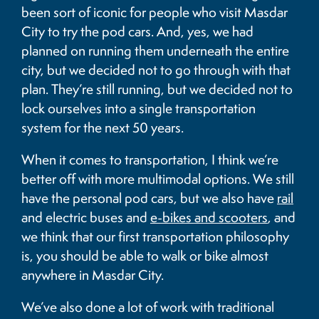
been sort of iconic for people who visit Masdar
City to try the pod cars. And, yes, we had
planned on running them underneath the entire
city, but we decided not to go through with that
plan. They’re still running, but we decided not to
lock ourselves into a single transportation
system for the next 50 years.
When it comes to transportation, I think we’re
better off with more multimodal options. We still
have the personal pod cars, but we also have
rail
and electric buses and
e-bikes and scooters
, and
we think that our first transportation philosophy
is, you should be able to walk or bike almost
anywhere in Masdar City.
We’ve also done a lot of work with traditional