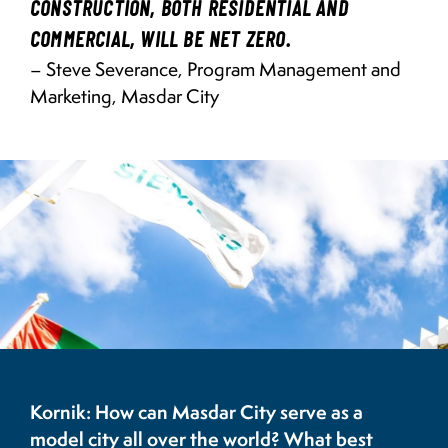
CONSTRUCTION, BOTH RESIDENTIAL AND
COMMERCIAL, WILL BE NET ZERO.
– Steve Severance, Program Management and
Marketing, Masdar City
Image
Siemens Building, Masdar City
Kornik: How can Masdar City serve as a
model city all over the world? What best