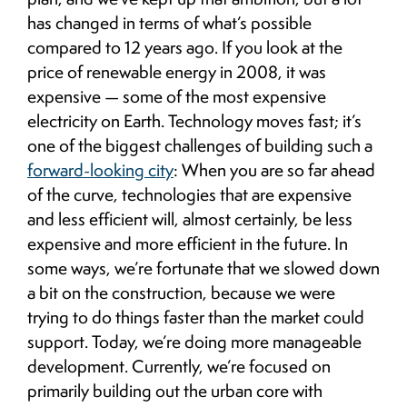
has changed in terms of what’s possible
compared to 12 years ago. If you look at the
price of renewable energy in 2008, it was
expensive — some of the most expensive
electricity on Earth. Technology moves fast; it’s
one of the biggest challenges of building such a
forward-looking city
: When you are so far ahead
of the curve, technologies that are expensive
and less efficient will, almost certainly, be less
expensive and more efficient in the future. In
some ways, we’re fortunate that we slowed down
a bit on the construction, because we were
trying to do things faster than the market could
support. Today, we’re doing more manageable
development. Currently, we’re focused on
primarily building out the urban core with