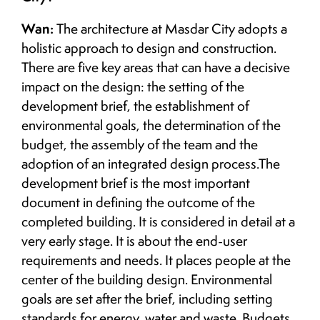
Wan:
The architecture at Masdar City adopts a
holistic approach to design and construction.
There are five key areas that can have a decisive
impact on the design: the setting of the
development brief, the establishment of
environmental goals, the determination of the
budget, the assembly of the team and the
adoption of an integrated design process.The
development brief is the most important
document in defining the outcome of the
completed building. It is considered in detail at a
very early stage. It is about the end-user
requirements and needs. It places people at the
center of the building design. Environmental
goals are set after the brief, including setting
standards for energy, water and waste. Budgets