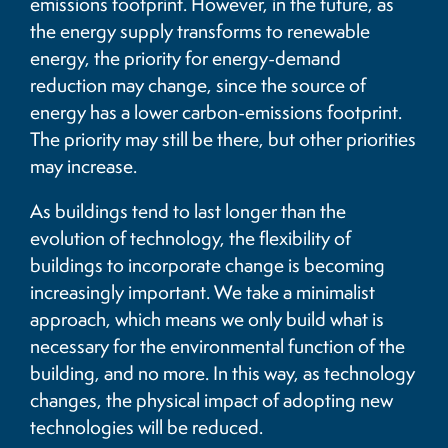
emissions footprint. However, in the future, as
the energy supply transforms to renewable
energy, the priority for energy-demand
reduction may change, since the source of
energy has a lower carbon-emissions footprint.
The priority may still be there, but other priorities
may increase.
As buildings tend to last longer than the
evolution of technology, the flexibility of
buildings to incorporate change is becoming
increasingly important. We take a minimalist
approach, which means we only build what is
necessary for the environmental function of the
building, and no more. In this way, as technology
changes, the physical impact of adopting new
technologies will be reduced.