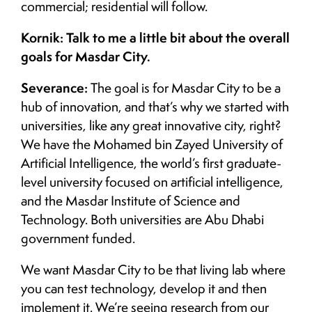
commercial; residential will follow.
Kornik: Talk to me a little bit about the overall
goals for Masdar City.
Severance:
The goal is for Masdar City to be a
hub of innovation, and that’s why we started with
universities, like any great innovative city, right?
We have the Mohamed bin Zayed University of
Artificial Intelligence, the world’s first graduate-
level university focused on artificial intelligence,
and the Masdar Institute of Science and
Technology. Both universities are Abu Dhabi
government funded.
We want Masdar City to be that living lab where
you can test technology, develop it and then
implement it. We’re seeing research from our