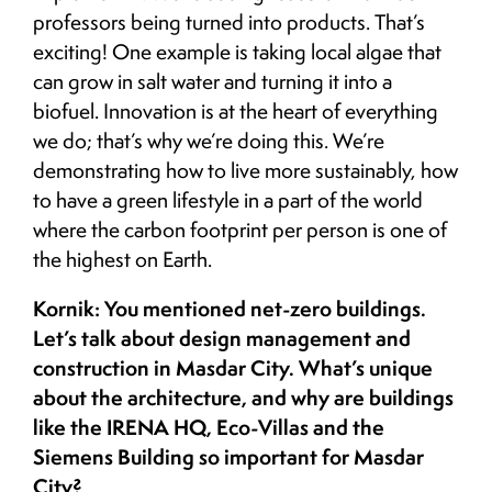
professors being turned into products. That’s
exciting! One example is taking local algae that
can grow in salt water and turning it into a
biofuel. Innovation is at the heart of everything
we do; that’s why we’re doing this. We’re
demonstrating how to live more sustainably, how
to have a green lifestyle in a part of the world
where the carbon footprint per person is one of
the highest on Earth.
Kornik: You mentioned net-zero buildings.
Let’s talk about design management and
construction in Masdar City. What’s unique
about the architecture, and why are buildings
like the IRENA HQ, Eco-Villas and the
Siemens Building so important for Masdar
City?