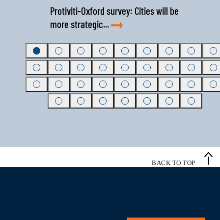
Protiviti-Oxford survey: Cities will be
more strategic...
BACK TO TOP