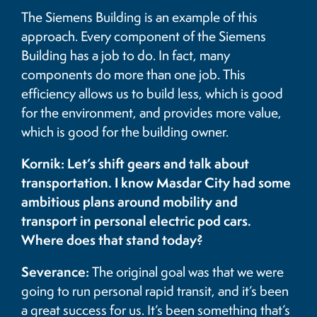
The Siemens Building is an example of this
approach. Every component of the Siemens
Building has a job to do. In fact, many
components do more than one job. This
efficiency allows us to build less, which is good
for the environment, and provides more value,
which is good for the building owner.
Kornik: Let’s shift gears and talk about
transportation. I know Masdar City had some
ambitious plans around mobility and
transport in personal electric pod cars.
Where does that stand today?
Severance:
The original goal was that we were
going to run personal rapid transit, and it’s been
a great success for us. It’s been something that’s