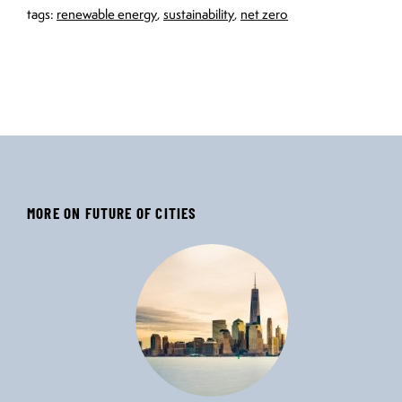
tags:
renewable energy
,
sustainability
,
net zero
MORE ON FUTURE OF CITIES
‹
›