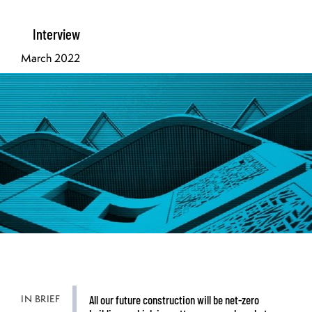
Interview
March 2022
IN BRIEF
All our future construction will be net-zero