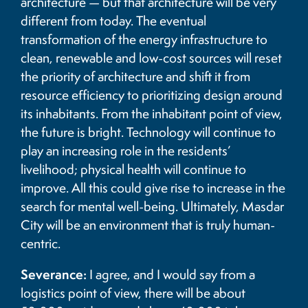
architecture — but that architecture will be very
different from today. The eventual
transformation of the energy infrastructure to
clean, renewable and low-cost sources will reset
the priority of architecture and shift it from
resource efficiency to prioritizing design around
its inhabitants. From the inhabitant point of view,
the future is bright. Technology will continue to
play an increasing role in the residents’
livelihood; physical health will continue to
improve. All this could give rise to increase in the
search for mental well-being. Ultimately, Masdar
City will be an environment that is truly human-
centric.
Severance:
I agree, and I would say from a
logistics point of view, there will be about