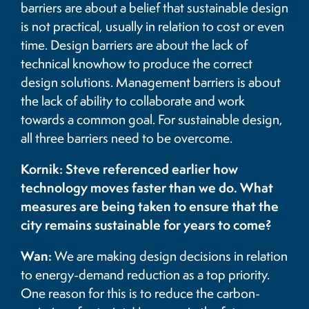
barriers are about a belief that sustainable design
is not practical, usually in relation to cost or even
time. Design barriers are about the lack of
technical knowhow to produce the correct
design solutions. Management barriers is about
the lack of ability to collaborate and work
towards a common goal. For sustainable design,
all three barriers need to be overcome.
Kornik: Steve referenced earlier how
technology moves faster than we do. What
measures are being taken to ensure that the
city remains sustainable for years to come?
Wan:
We are making design decisions in relation
to energy-demand reduction as a top priority.
One reason for this is to reduce the carbon-