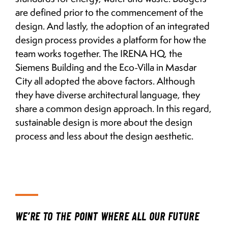
are defined prior to the commencement of the
design. And lastly, the adoption of an integrated
design process provides a platform for how the
team works together. The IRENA HQ, the
Siemens Building and the Eco-Villa in Masdar
City all adopted the above factors. Although
they have diverse architectural language, they
share a common design approach. In this regard,
sustainable design is more about the design
process and less about the design aesthetic.
WE’RE TO THE POINT WHERE ALL OUR FUTURE