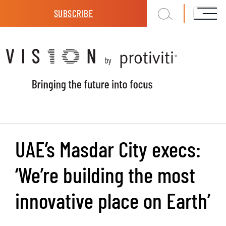
Skip to main content
SUBSCRIBE
UAE’s Masdar City execs:
‘We’re building the most
innovative place on Earth’