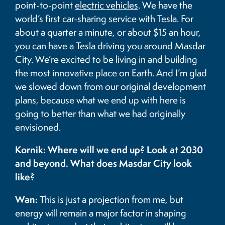
point-to-point
electric vehicles
. We have the
world’s first car-sharing service with Tesla. For
about a quarter a minute, or about $15 an hour,
you can have a Tesla driving you around Masdar
City. We’re excited to be living in and building
the most innovative place on Earth. And I’m glad
we slowed down from our original development
plans, because what we end up with here is
going to better than what we had originally
envisioned.
Kornik: Where will we end up? Look at 2030
and beyond. What does Masdar City look
like?
Wan:
This is just a projection from me, but
energy will remain a major factor in shaping