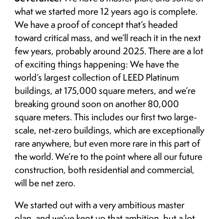
what we started more 12 years ago is complete.
We have a proof of concept that’s headed
toward critical mass, and we’ll reach it in the next
few years, probably around 2025. There are a lot
of exciting things happening: We have the
world’s largest collection of LEED Platinum
buildings, at 175,000 square meters, and we’re
breaking ground soon on another 80,000
square meters. This includes our first two large-
scale, net-zero buildings, which are exceptionally
rare anywhere, but even more rare in this part of
the world. We’re to the point where all our future
construction, both residential and commercial,
will be net zero.
We started out with a very ambitious master
plan, and we’ve kept up that ambition, but a lot