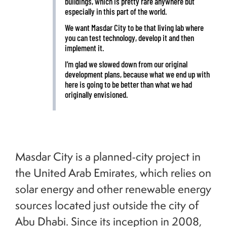
buildings, which is pretty rare anywhere but
especially in this part of the world.
We want Masdar City to be that living lab where
you can test technology, develop it and then
implement it.
I’m glad we slowed down from our original
development plans, because what we end up with
here is going to be better than what we had
originally envisioned.
Masdar City is a planned-city project in
the United Arab Emirates, which relies on
solar energy and other renewable energy
sources located just outside the city of
Abu Dhabi. Since its inception in 2008,