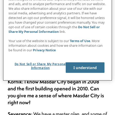
Protiviti
, caught up with two Masdar City
and ads, and to analyze performance and traffic on our website.
We also share information about your use of our site with our
officials — Chris Wan, head of design
social media, advertising and analytics partners. If we have
detected an opt-out preference signal, it will be honored unless
management and sustainable real estate,
you have changed your consent preferences manually. You may
opt-out of use of certain cookies through the
Do Not Sell or
and Steve Severance, head of program
Share My Personal Information
link.
management and marketing — to discuss
Your use of the website is subject to our
Terms of Use
. More
Masdar City’s future.
information about cookies and how we share information can
be found in our
Privacy Notice
Do Not Sell or Share My Personal
I understand
Information
Kornik: I know Masdar City began in 2008
and the first building opened in 2010. Can
you give me a sense of where Masdar City is
right now?
Severance:
We have a master plan, and some of