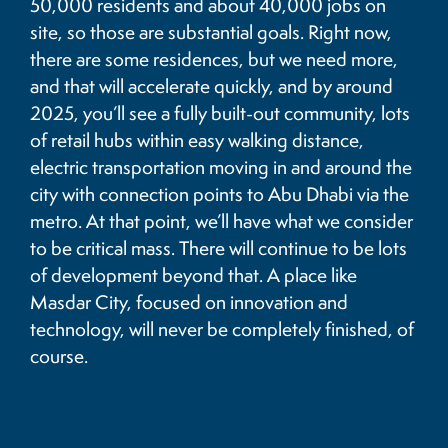
50,000 residents and about 40,000 jobs on
site, so those are substantial goals. Right now,
there are some residences, but we need more,
and that will accelerate quickly, and by around
2025, you’ll see a fully built-out community, lots
of retail hubs within easy walking distance,
electric transportation moving in and around the
city with connection points to Abu Dhabi via the
metro. At that point, we’ll have what we consider
to be critical mass. There will continue to be lots
of development beyond that. A place like
Masdar City, focused on innovation and
technology, will never be completely finished, of
course.