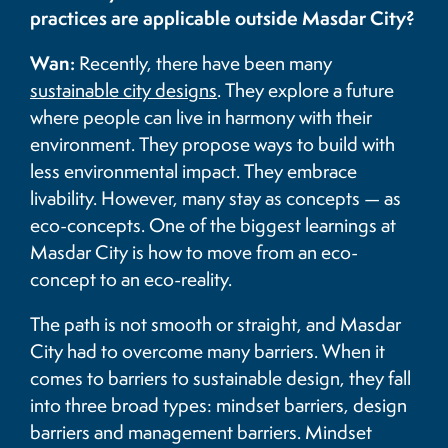
practices are applicable outside Masdar City?
Wan:
Recently, there have been many
sustainable city designs
. They explore a future
where people can live in harmony with their
environment. They propose ways to build with
less environmental impact. They embrace
livability. However, many stay as concepts — as
eco-concepts. One of the biggest learnings at
Masdar City is how to move from an eco-
concept to an eco-reality.
The path is not smooth or straight, and Masdar
City had to overcome many barriers. When it
comes to barriers to sustainable design, they fall
into three broad types: mindset barriers, design
barriers and management barriers. Mindset