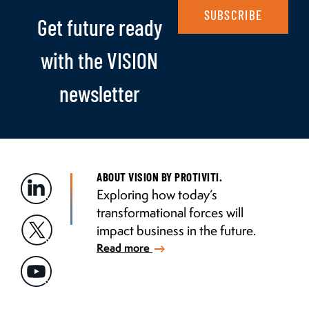
SUBSCRIBE
Get future ready
with the VISION
newsletter
ABOUT VISION BY PROTIVITI.
Exploring how today’s
transformational forces will
impact business in the future.
Read more